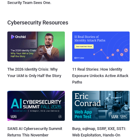
Security Team Sees One.
Cybersecurity Resources
The 2026 Identity Crisis: Why
11 Real Stories: How Identity
Your IAM is Only Half the Story
Exposure Unlocks Active Attack
Paths
SANS AI Cybersecurity Summit
Burp, sqlmap, SSRF, XXE, SSTI:
Returns This November
Web Exploitation, Hands-On