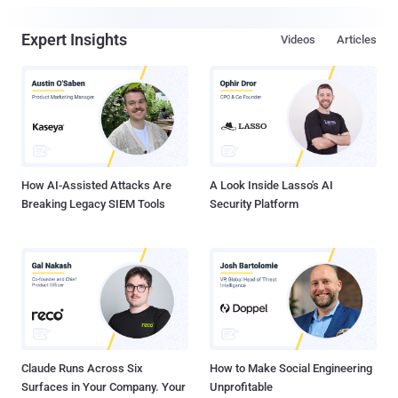
Expert Insights
Videos
Articles
How AI-Assisted Attacks Are
A Look Inside Lasso's AI
Breaking Legacy SIEM Tools
Security Platform
Claude Runs Across Six
How to Make Social Engineering
Surfaces in Your Company. Your
Unprofitable