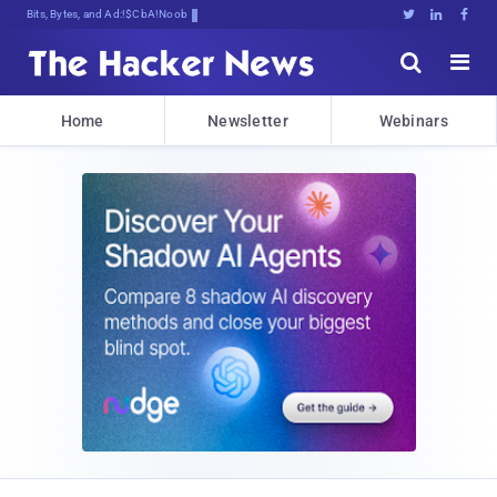
Bits, Bytes, and Breaking News





Home
Newsletter
Webinars