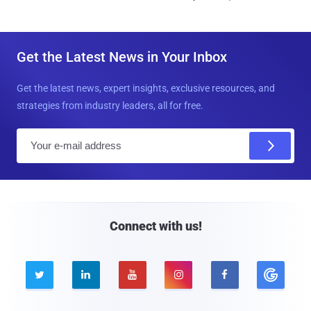
Get the Latest News in Your Inbox
Get the latest news, expert insights, exclusive resources, and
strategies from industry leaders, all for free.
E
m
a
i
l
Connect with us!




