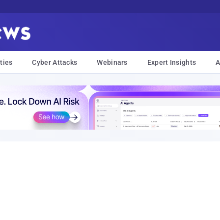
ties
Cyber Attacks
Webinars
Expert Insights
A