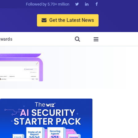
Followed by 5.70+ million



Get the Latest News


wards
