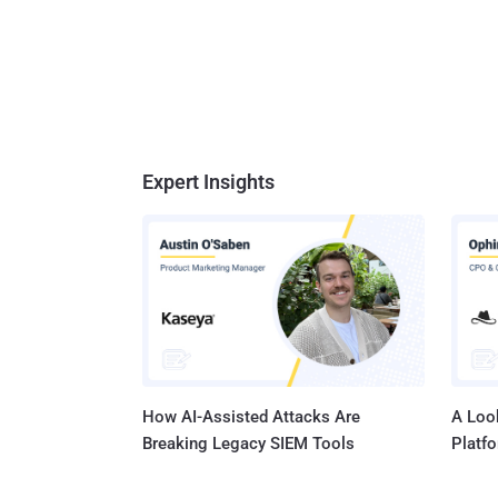
Expert Insights
How AI-Assisted Attacks Are
A Look
Breaking Legacy SIEM Tools
Platf