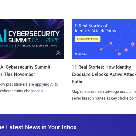
AI Cybersecurity Summit
11 Real Stories: How Identity
ns This November
Exposure Unlocks Active Attac
Paths
ow practitioners are applying AI to
 cybersecurity challenges.
Map cross-domain privilege escalatio
sever breach routes at key choke poin
he Latest News in Your Inbox