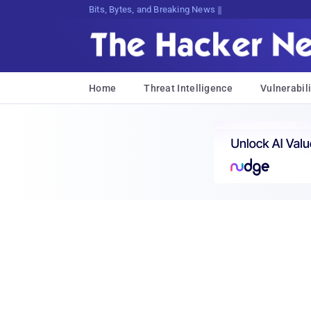
Bits, Bytes, and Breaking News
Home
Threat Intelligence
Vulnerabili