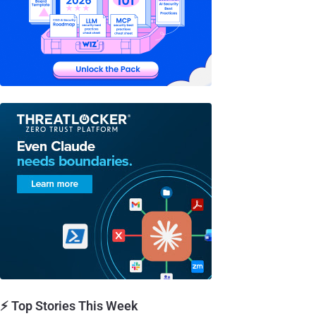
⚡ Top Stories This Week