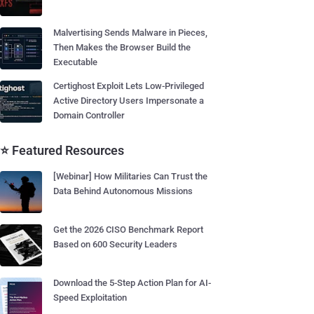
Malvertising Sends Malware in Pieces,
Then Makes the Browser Build the
Executable
Certighost Exploit Lets Low-Privileged
Active Directory Users Impersonate a
Domain Controller
⭐ Featured Resources
[Webinar] How Militaries Can Trust the
Data Behind Autonomous Missions
Get the 2026 CISO Benchmark Report
Based on 600 Security Leaders
Download the 5-Step Action Plan for AI-
Speed Exploitation