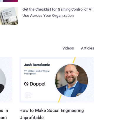
Get the Checklist for Gaining Control of AI
Use Across Your Organization
Videos
Articles
s in
How to Make Social Engineering
Team
Unprofitable