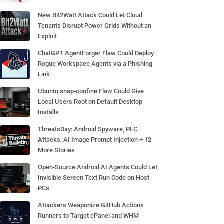
New Bit2Watt Attack Could Let Cloud
Tenants Disrupt Power Grids Without an
Exploit
ChatGPT AgentForger Flaw Could Deploy
Rogue Workspace Agents via a Phishing
Link
Ubuntu snap-confine Flaw Could Give
Local Users Root on Default Desktop
Installs
ThreatsDay: Android Spyware, PLC
Attacks, AI Image Prompt Injection + 12
More Stories
Open-Source Android AI Agents Could Let
Invisible Screen Text Run Code on Host
PCs
Attackers Weaponize GitHub Actions
Runners to Target cPanel and WHM