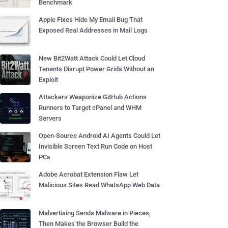
Benchmark
Apple Fixes Hide My Email Bug That
Exposed Real Addresses in Mail Logs
New Bit2Watt Attack Could Let Cloud
Tenants Disrupt Power Grids Without an
Exploit
Attackers Weaponize GitHub Actions
Runners to Target cPanel and WHM
Servers
Open-Source Android AI Agents Could Let
Invisible Screen Text Run Code on Host
PCs
Adobe Acrobat Extension Flaw Let
Malicious Sites Read WhatsApp Web Data
Malvertising Sends Malware in Pieces,
Then Makes the Browser Build the