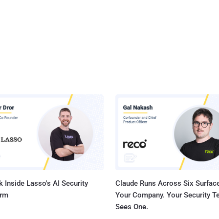
 Inside Lasso's AI Security
Claude Runs Across Six Surface
orm
Your Company. Your Security 
Sees One.