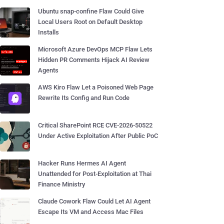
Ubuntu snap-confine Flaw Could Give
Local Users Root on Default Desktop
Installs
Microsoft Azure DevOps MCP Flaw Lets
Hidden PR Comments Hijack AI Review
Agents
AWS Kiro Flaw Let a Poisoned Web Page
Rewrite Its Config and Run Code
Critical SharePoint RCE CVE-2026-50522
Under Active Exploitation After Public PoC
Hacker Runs Hermes AI Agent
Unattended for Post-Exploitation at Thai
Finance Ministry
Claude Cowork Flaw Could Let AI Agent
Escape Its VM and Access Mac Files