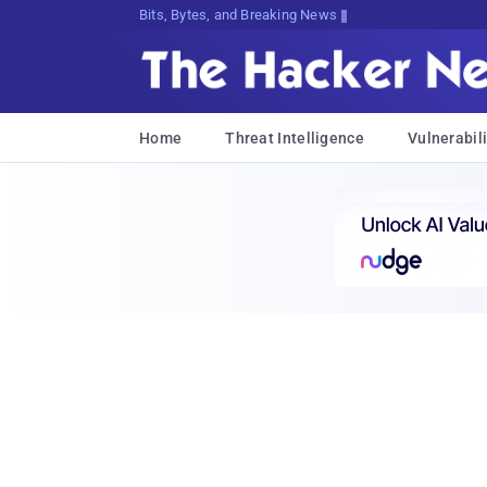
Bits, Bytes, and Breaking News
Home
Threat Intelligence
Vulnerabili