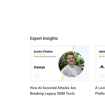
Expert Insights
How AI-Assisted Attacks Are
A Look
Breaking Legacy SIEM Tools
Platf