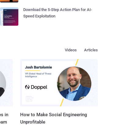
Download the 5-Step Action Plan for AI-
Speed Exploitation
Videos
Articles
s in
How to Make Social Engineering
Team
Unprofitable