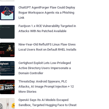
ChatGPT AgentForger Flaw Could Deploy
Rogue Workspace Agents via a Phishing
Link
Fastjson 1.x RCE Vulnerability Targeted in
Attacks With No Patched Available
Nine-Year-Old RefluXFS Linux Flaw Gives
Local Users Root on Default RHEL Installs
Certighost Exploit Lets Low-Privileged
Active Directory Users Impersonate a
Domain Controller
ThreatsDay: Android Spyware, PLC
Attacks, AI Image Prompt Injection + 12
More Stories
OpenAI Says Its AI Models Escaped
Sandbox, Targeted Hugging Face to Cheat