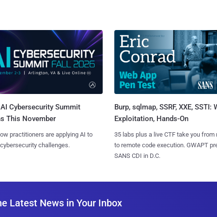
AI Cybersecurity Summit
Burp, sqlmap, SSRF, XXE, SSTI:
ns This November
Exploitation, Hands-On
ow practitioners are applying AI to
35 labs plus a live CTF take you from
 cybersecurity challenges.
to remote code execution. GWAPT pr
SANS CDI in D.C.
he Latest News in Your Inbox