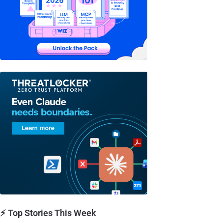
⚡ Top Stories This Week