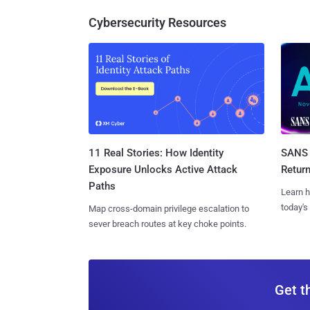
Cybersecurity Resources
11 Real Stories: How Identity
SANS 
Exposure Unlocks Active Attack
Retur
Paths
Learn h
today's
Map cross-domain privilege escalation to
sever breach routes at key choke points.
Get t