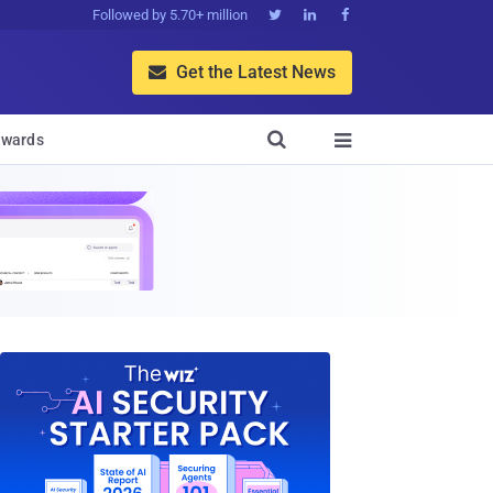
Followed by 5.70+ million



Get the Latest News


wards
