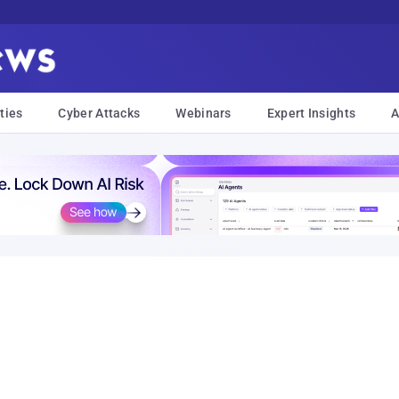
ties
Cyber Attacks
Webinars
Expert Insights
A