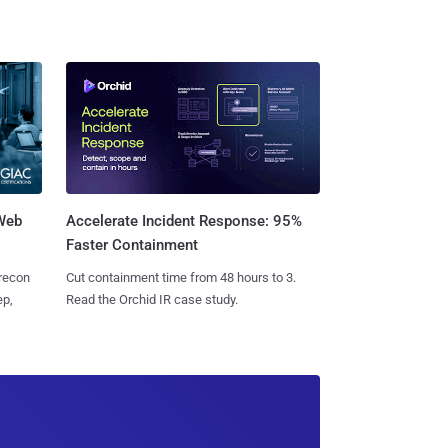
 Web
Accelerate Incident Response: 95%
Faster Containment
 recon
Cut containment time from 48 hours to 3.
ep,
Read the Orchid IR case study.