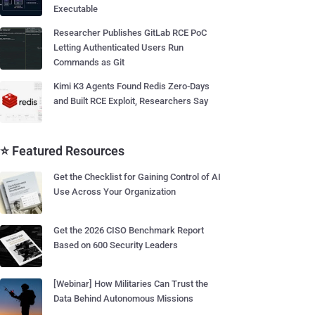
Executable
Researcher Publishes GitLab RCE PoC
Letting Authenticated Users Run
Commands as Git
Kimi K3 Agents Found Redis Zero-Days
and Built RCE Exploit, Researchers Say
⭐ Featured Resources
Get the Checklist for Gaining Control of AI
Use Across Your Organization
Get the 2026 CISO Benchmark Report
Based on 600 Security Leaders
[Webinar] How Militaries Can Trust the
Data Behind Autonomous Missions