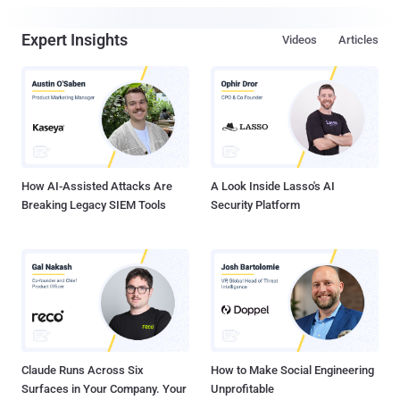
Expert Insights
Videos
Articles
How AI-Assisted Attacks Are
A Look Inside Lasso's AI
Breaking Legacy SIEM Tools
Security Platform
Claude Runs Across Six
How to Make Social Engineering
Surfaces in Your Company. Your
Unprofitable