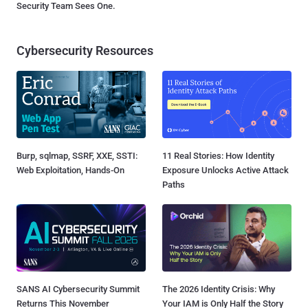
Security Team Sees One.
Cybersecurity Resources
Burp, sqlmap, SSRF, XXE, SSTI:
11 Real Stories: How Identity
Web Exploitation, Hands-On
Exposure Unlocks Active Attack
Paths
SANS AI Cybersecurity Summit
The 2026 Identity Crisis: Why
Returns This November
Your IAM is Only Half the Story