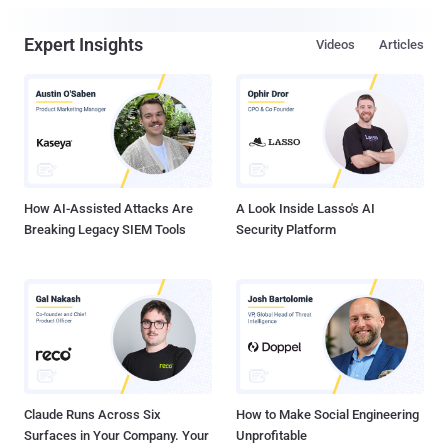
Expert Insights
Videos
Articles
How AI-Assisted Attacks Are
A Look Inside Lasso's AI
Breaking Legacy SIEM Tools
Security Platform
Claude Runs Across Six
How to Make Social Engineering
Surfaces in Your Company. Your
Unprofitable