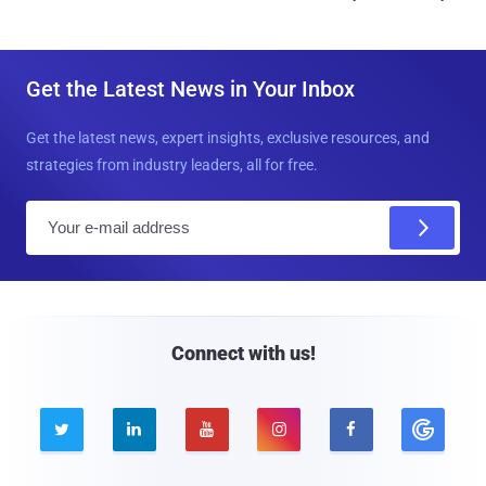
Get the Latest News in Your Inbox
Get the latest news, expert insights, exclusive resources, and
strategies from industry leaders, all for free.
E
m
a
i
l
Connect with us!




