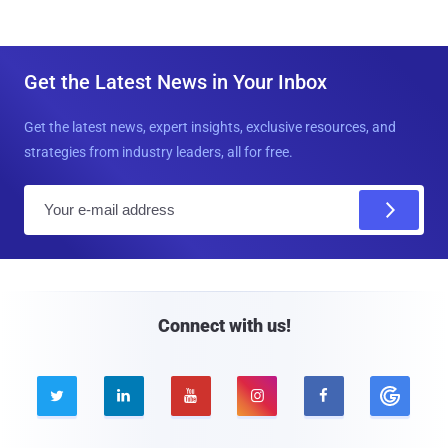
Get the Latest News in Your Inbox
Get the latest news, expert insights, exclusive resources, and
strategies from industry leaders, all for free.
E
m
a
i
l
Connect with us!




