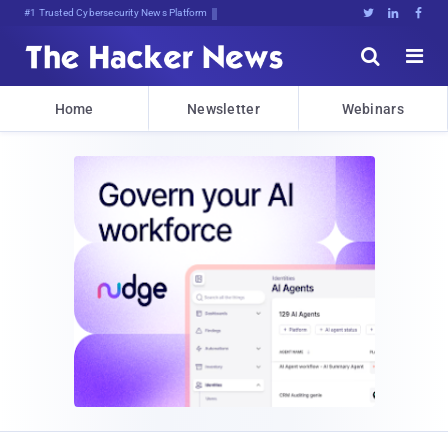
#1 Trusted Cybersecurity News Platform





Home
Newsletter
Webinars