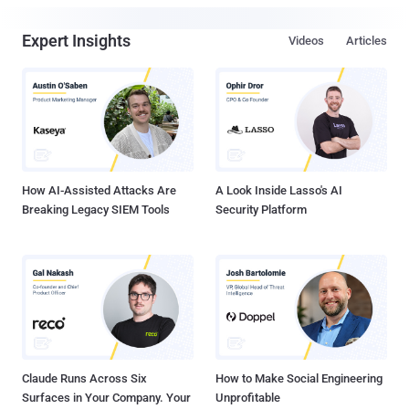
Expert Insights
Videos
Articles
How AI-Assisted Attacks Are
A Look Inside Lasso's AI
Breaking Legacy SIEM Tools
Security Platform
Claude Runs Across Six
How to Make Social Engineering
Surfaces in Your Company. Your
Unprofitable