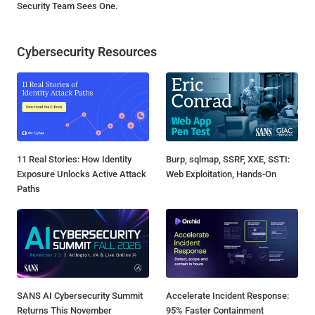
Security Team Sees One.
Cybersecurity Resources
11 Real Stories: How Identity
Burp, sqlmap, SSRF, XXE, SSTI:
Exposure Unlocks Active Attack
Web Exploitation, Hands-On
Paths
SANS AI Cybersecurity Summit
Accelerate Incident Response:
Returns This November
95% Faster Containment