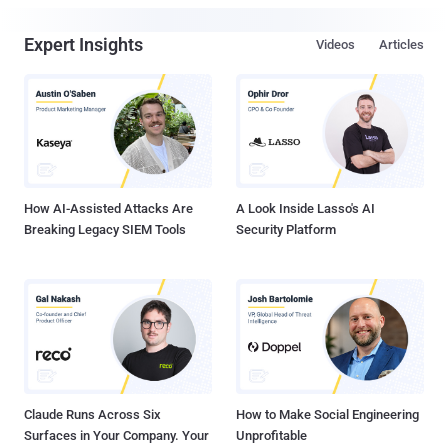
Expert Insights
Videos
Articles
How AI-Assisted Attacks Are
A Look Inside Lasso's AI
Breaking Legacy SIEM Tools
Security Platform
Claude Runs Across Six
How to Make Social Engineering
Surfaces in Your Company. Your
Unprofitable