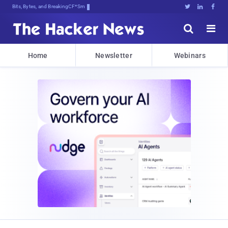
Bits, Bytes, and Breaking News





Home
Newsletter
Webinars