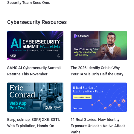
Security Team Sees One.
Cybersecurity Resources
SANS AI Cybersecurity Summit
The 2026 Identity Crisis: Why
Returns This November
Your IAM is Only Half the Story
Burp, sqlmap, SSRF, XXE, SSTI:
11 Real Stories: How Identity
Web Exploitation, Hands-On
Exposure Unlocks Active Attack
Paths