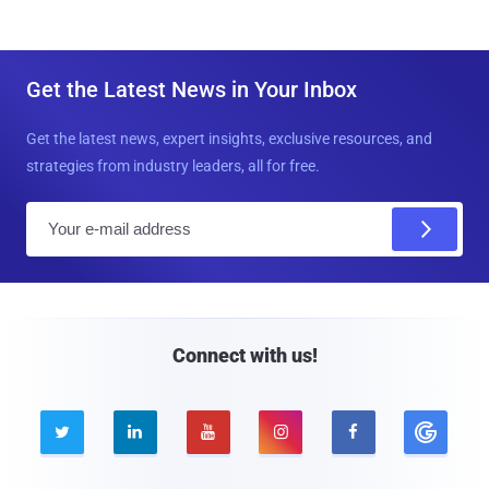
Get the Latest News in Your Inbox
Get the latest news, expert insights, exclusive resources, and
strategies from industry leaders, all for free.
E
m
a
i
l
Connect with us!




