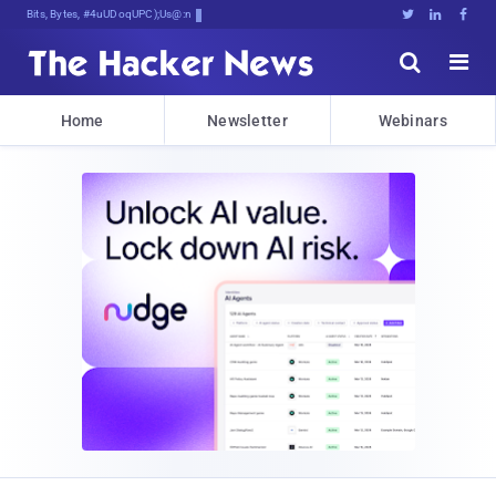
Bits, Bytes, and Breaking F]Wl





Home
Newsletter
Webinars