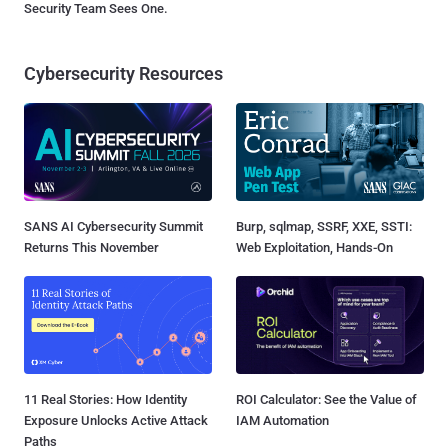
Security Team Sees One.
Cybersecurity Resources
SANS AI Cybersecurity Summit
Burp, sqlmap, SSRF, XXE, SSTI:
Returns This November
Web Exploitation, Hands-On
11 Real Stories: How Identity
ROI Calculator: See the Value of
Exposure Unlocks Active Attack
IAM Automation
Paths