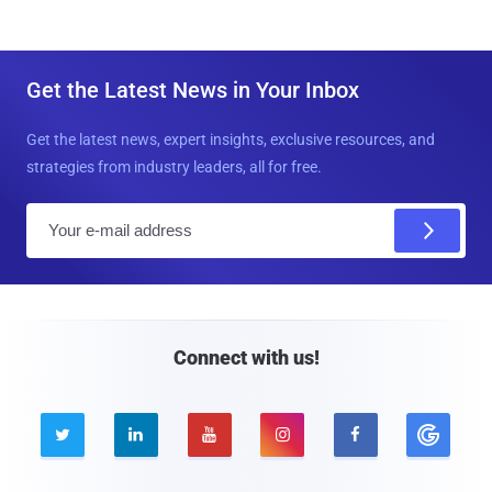
Get the Latest News in Your Inbox
Get the latest news, expert insights, exclusive resources, and
strategies from industry leaders, all for free.
E
m
a
i
l
Connect with us!




