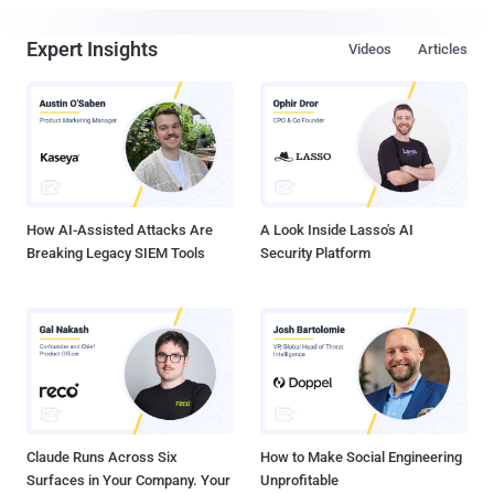
Expert Insights
Videos
Articles
How AI-Assisted Attacks Are
A Look Inside Lasso's AI
Breaking Legacy SIEM Tools
Security Platform
Claude Runs Across Six
How to Make Social Engineering
Surfaces in Your Company. Your
Unprofitable