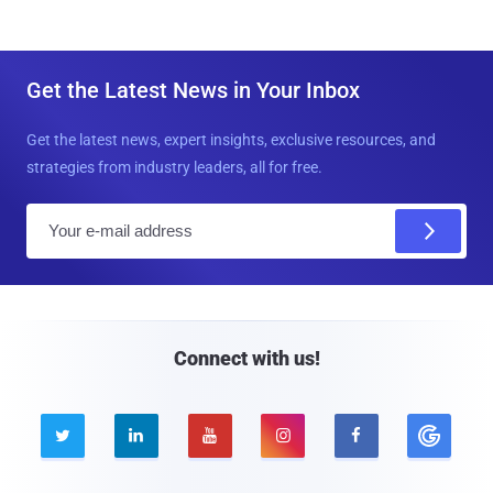
Get the Latest News in Your Inbox
Get the latest news, expert insights, exclusive resources, and
strategies from industry leaders, all for free.
E
m
a
i
l
Connect with us!




