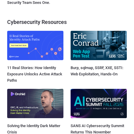
Security Team Sees One.
Cybersecurity Resources
11 Real Stories: How Identity
Burp, sqlmap, SSRF, XXE, SSTI:
Exposure Unlocks Active Attack
Web Exploitation, Hands-On
Paths
Solving the Identity Dark Matter
SANS AI Cybersecurity Summit
Crisis
Returns This November