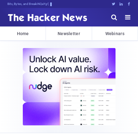
Bits, Bytes, and Breaking News





Home
Newsletter
Webinars