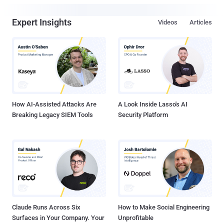
Expert Insights
Videos
Articles
How AI-Assisted Attacks Are
A Look Inside Lasso's AI
Breaking Legacy SIEM Tools
Security Platform
Claude Runs Across Six
How to Make Social Engineering
Surfaces in Your Company. Your
Unprofitable