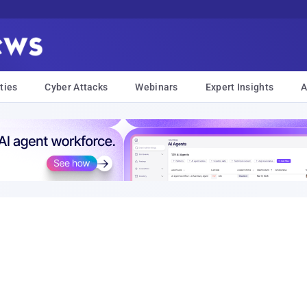
ties
Cyber Attacks
Webinars
Expert Insights
A