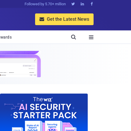
Followed by 5.70+ million



Get the Latest News


wards
