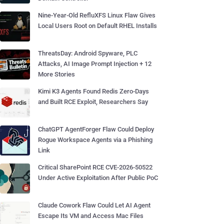
Nine-Year-Old RefluXFS Linux Flaw Gives
Local Users Root on Default RHEL Installs
ThreatsDay: Android Spyware, PLC
Attacks, AI Image Prompt Injection + 12
More Stories
Kimi K3 Agents Found Redis Zero-Days
and Built RCE Exploit, Researchers Say
ChatGPT AgentForger Flaw Could Deploy
Rogue Workspace Agents via a Phishing
Link
Critical SharePoint RCE CVE-2026-50522
Under Active Exploitation After Public PoC
Claude Cowork Flaw Could Let AI Agent
Escape Its VM and Access Mac Files