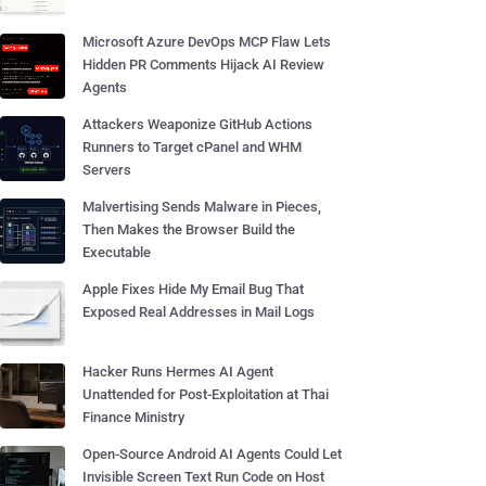
Microsoft Azure DevOps MCP Flaw Lets
Hidden PR Comments Hijack AI Review
Agents
Attackers Weaponize GitHub Actions
Runners to Target cPanel and WHM
Servers
Malvertising Sends Malware in Pieces,
Then Makes the Browser Build the
Executable
Apple Fixes Hide My Email Bug That
Exposed Real Addresses in Mail Logs
Hacker Runs Hermes AI Agent
Unattended for Post-Exploitation at Thai
Finance Ministry
Open-Source Android AI Agents Could Let
Invisible Screen Text Run Code on Host