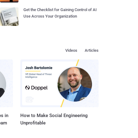
Get the Checklist for Gaining Control of AI
Use Across Your Organization
Videos
Articles
s in
How to Make Social Engineering
Team
Unprofitable