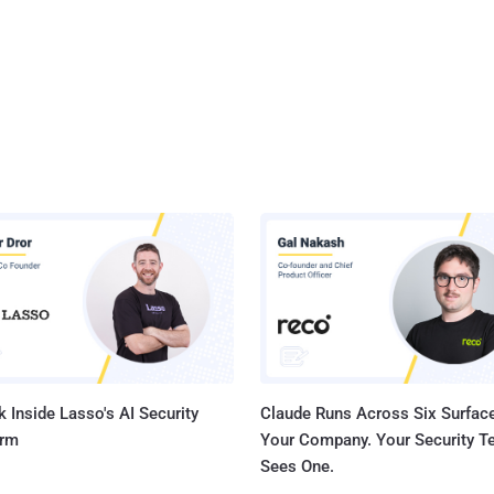
 Inside Lasso's AI Security
Claude Runs Across Six Surface
orm
Your Company. Your Security 
Sees One.