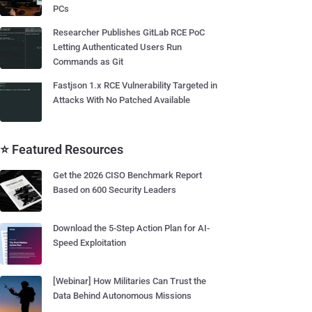
PCs
Researcher Publishes GitLab RCE PoC
Letting Authenticated Users Run
Commands as Git
Fastjson 1.x RCE Vulnerability Targeted in
Attacks With No Patched Available
⭐ Featured Resources
Get the 2026 CISO Benchmark Report
Based on 600 Security Leaders
Download the 5-Step Action Plan for AI-
Speed Exploitation
[Webinar] How Militaries Can Trust the
Data Behind Autonomous Missions