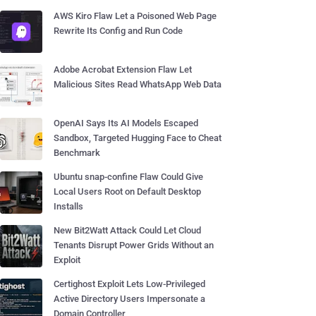
AWS Kiro Flaw Let a Poisoned Web Page
Rewrite Its Config and Run Code
Adobe Acrobat Extension Flaw Let
Malicious Sites Read WhatsApp Web Data
OpenAI Says Its AI Models Escaped
Sandbox, Targeted Hugging Face to Cheat
Benchmark
Ubuntu snap-confine Flaw Could Give
Local Users Root on Default Desktop
Installs
New Bit2Watt Attack Could Let Cloud
Tenants Disrupt Power Grids Without an
Exploit
Certighost Exploit Lets Low-Privileged
Active Directory Users Impersonate a
Domain Controller