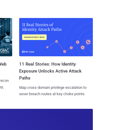
 Web
11 Real Stories: How Identity
Exposure Unlocks Active Attack
Paths
 recon
ep,
Map cross-domain privilege escalation to
sever breach routes at key choke points.