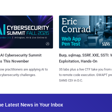
AI Cybersecurity Summit
Burp, sqlmap, SSRF, XXE, SSTI:
ns This November
Exploitation, Hands-On
ow practitioners are applying AI to
35 labs plus a live CTF take you from
 cybersecurity challenges.
to remote code execution. GWAPT pr
SANS CDI in D.C.
he Latest News in Your Inbox