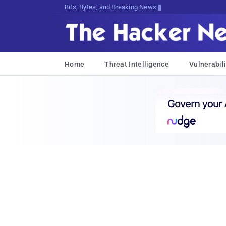
Bits, Bytes, and Breaking News
Home
Threat Intelligence
Vulnerabili