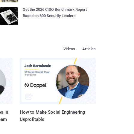
Get the 2026 CISO Benchmark Report
Based on 600 Security Leaders
Videos
Articles
s in
How to Make Social Engineering
Team
Unprofitable