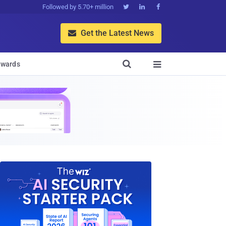
Followed by 5.70+ million



Get the Latest News


wards
