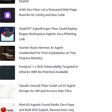
Exploit
AWS Kiro Flaw Let a Poisoned Web Page
Rewrite Its Config and Run Code
ChatGPT AgentForger Flaw Could Deploy
Rogue Workspace Agents via a Phishing
Link
Hacker Runs Hermes AI Agent
Unattended for Post-Exploitation at Thai
Finance Ministry
Fastjson 1.x RCE Vulnerability Targeted in
Attacks With No Patched Available
Claude Cowork Flaw Could Let AI Agent
Escape Its VM and Access Mac Files
Kimi K3 Agents Found Redis Zero-Days
and Built RCE Exploit, Researchers Say