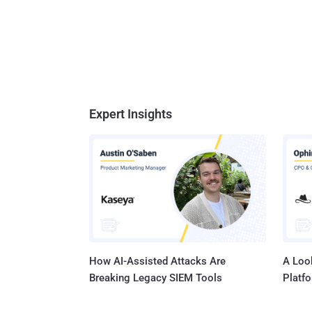
Expert Insights
How AI-Assisted Attacks Are
A Look
Breaking Legacy SIEM Tools
Platf