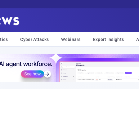
ties
Cyber Attacks
Webinars
Expert Insights
A