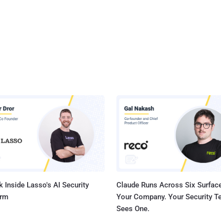
 Inside Lasso's AI Security
Claude Runs Across Six Surface
orm
Your Company. Your Security 
Sees One.