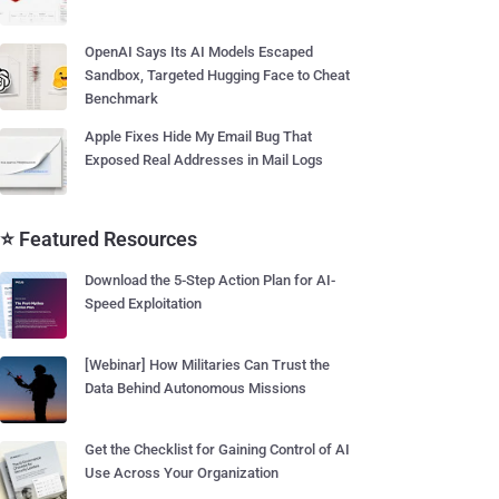
OpenAI Says Its AI Models Escaped
Sandbox, Targeted Hugging Face to Cheat
Benchmark
Apple Fixes Hide My Email Bug That
Exposed Real Addresses in Mail Logs
⭐ Featured Resources
Download the 5-Step Action Plan for AI-
Speed Exploitation
[Webinar] How Militaries Can Trust the
Data Behind Autonomous Missions
Get the Checklist for Gaining Control of AI
Use Across Your Organization