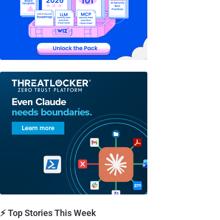
⚡ Top Stories This Week