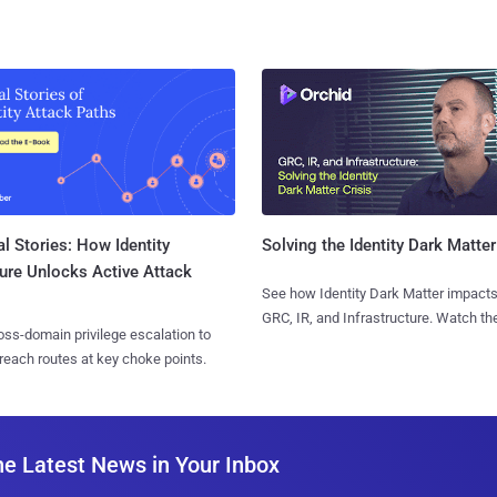
l Stories: How Identity
Solving the Identity Dark Matter
ure Unlocks Active Attack
See how Identity Dark Matter impacts
GRC, IR, and Infrastructure. Watch the
ss-domain privilege escalation to
reach routes at key choke points.
he Latest News in Your Inbox