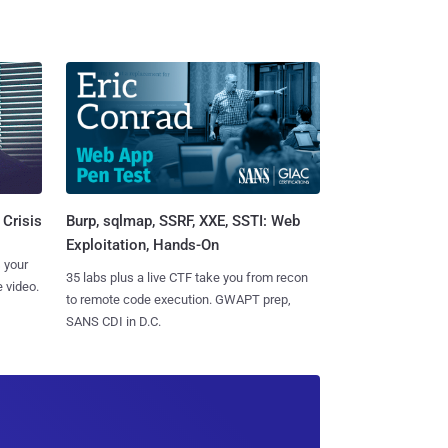
Burp, sqlmap, SSRF, XXE, SSTI: Web
 Crisis
Exploitation, Hands-On
 your
35 labs plus a live CTF take you from recon
 video.
to remote code execution. GWAPT prep,
SANS CDI in D.C.