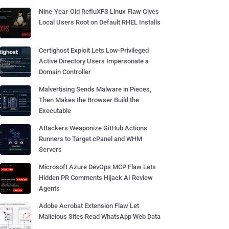
Nine-Year-Old RefluXFS Linux Flaw Gives
Local Users Root on Default RHEL Installs
Certighost Exploit Lets Low-Privileged
Active Directory Users Impersonate a
Domain Controller
Malvertising Sends Malware in Pieces,
Then Makes the Browser Build the
Executable
Attackers Weaponize GitHub Actions
Runners to Target cPanel and WHM
Servers
Microsoft Azure DevOps MCP Flaw Lets
Hidden PR Comments Hijack AI Review
Agents
Adobe Acrobat Extension Flaw Let
Malicious Sites Read WhatsApp Web Data