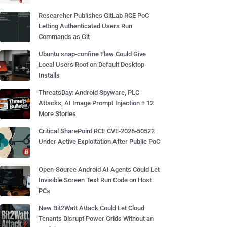
Researcher Publishes GitLab RCE PoC
Letting Authenticated Users Run
Commands as Git
Ubuntu snap-confine Flaw Could Give
Local Users Root on Default Desktop
Installs
ThreatsDay: Android Spyware, PLC
Attacks, AI Image Prompt Injection + 12
More Stories
Critical SharePoint RCE CVE-2026-50522
Under Active Exploitation After Public PoC
Open-Source Android AI Agents Could Let
Invisible Screen Text Run Code on Host
PCs
New Bit2Watt Attack Could Let Cloud
Tenants Disrupt Power Grids Without an