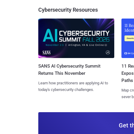
Cybersecurity Resources
SANS AI Cybersecurity Summit
11 Rea
Returns This November
Expos
Paths
Learn how practitioners are applying AI to
today's cybersecurity challenges.
Map cro
sever b
Get t