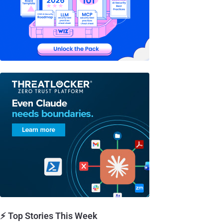
⚡ Top Stories This Week