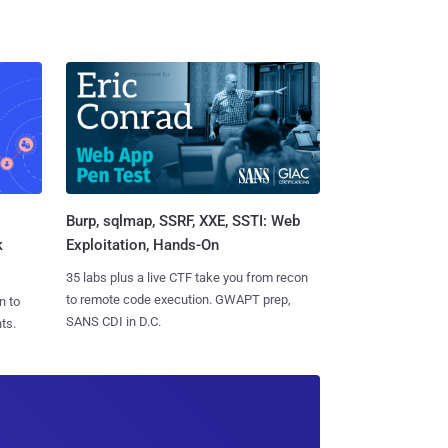
Burp, sqlmap, SSRF, XXE, SSTI: Web
k
Exploitation, Hands-On
35 labs plus a live CTF take you from recon
to remote code execution. GWAPT prep,
n to
SANS CDI in D.C.
ts.