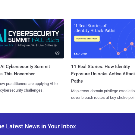
AI Cybersecurity Summit
11 Real Stories: How Identity
ns This November
Exposure Unlocks Active Attac
Paths
ow practitioners are applying AI to
 cybersecurity challenges.
Map cross-domain privilege escalatio
sever breach routes at key choke poin
he Latest News in Your Inbox