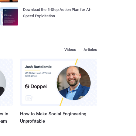
Download the 5-Step Action Plan for AI-
Speed Exploitation
Videos
Articles
s in
How to Make Social Engineering
Team
Unprofitable