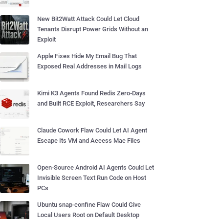
New Bit2Watt Attack Could Let Cloud
Tenants Disrupt Power Grids Without an
Exploit
Apple Fixes Hide My Email Bug That
Exposed Real Addresses in Mail Logs
Kimi K3 Agents Found Redis Zero-Days
and Built RCE Exploit, Researchers Say
Claude Cowork Flaw Could Let AI Agent
Escape Its VM and Access Mac Files
Open-Source Android AI Agents Could Let
Invisible Screen Text Run Code on Host
PCs
Ubuntu snap-confine Flaw Could Give
Local Users Root on Default Desktop