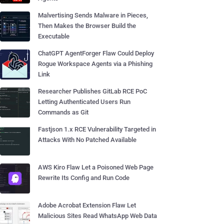
Malvertising Sends Malware in Pieces,
Then Makes the Browser Build the
Executable
ChatGPT AgentForger Flaw Could Deploy
Rogue Workspace Agents via a Phishing
Link
Researcher Publishes GitLab RCE PoC
Letting Authenticated Users Run
Commands as Git
Fastjson 1.x RCE Vulnerability Targeted in
Attacks With No Patched Available
AWS Kiro Flaw Let a Poisoned Web Page
Rewrite Its Config and Run Code
Adobe Acrobat Extension Flaw Let
Malicious Sites Read WhatsApp Web Data