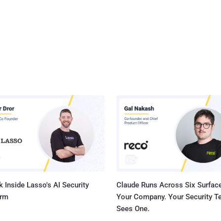
 Inside Lasso's AI Security
Claude Runs Across Six Surface
orm
Your Company. Your Security 
Sees One.