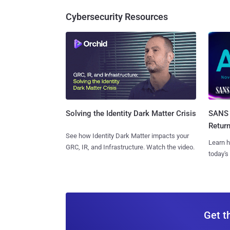
Cybersecurity Resources
SANS 
Solving the Identity Dark Matter Crisis
Retur
See how Identity Dark Matter impacts your
Learn h
GRC, IR, and Infrastructure. Watch the video.
today's
Get t