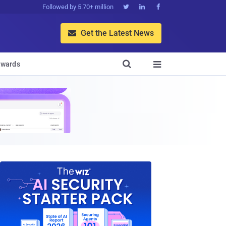
Followed by 5.70+ million



Get the Latest News


wards
