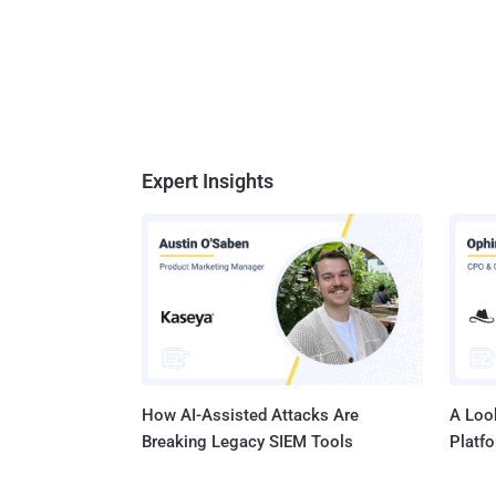
Expert Insights
How AI-Assisted Attacks Are
A Look
Breaking Legacy SIEM Tools
Platf