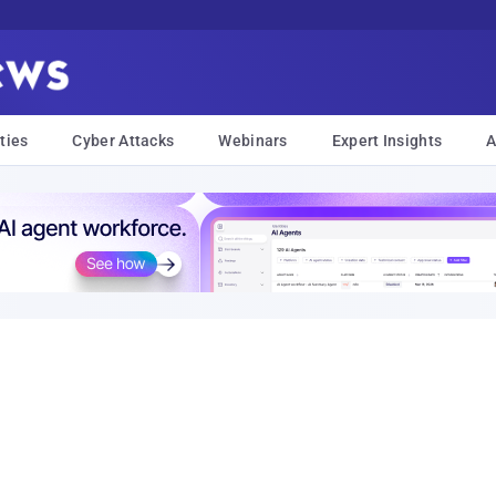
ties
Cyber Attacks
Webinars
Expert Insights
A