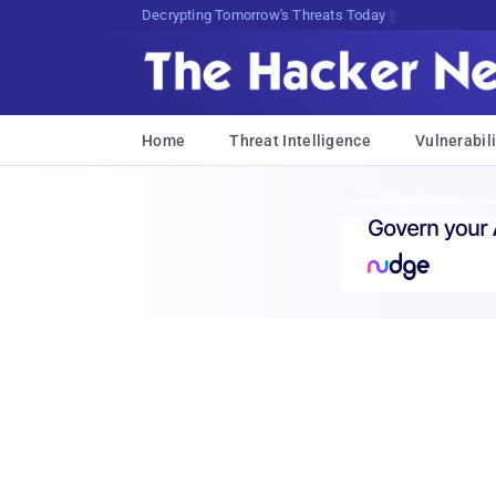
Decrypting Tomorrow's Threats Today
Home
Threat Intelligence
Vulnerabili