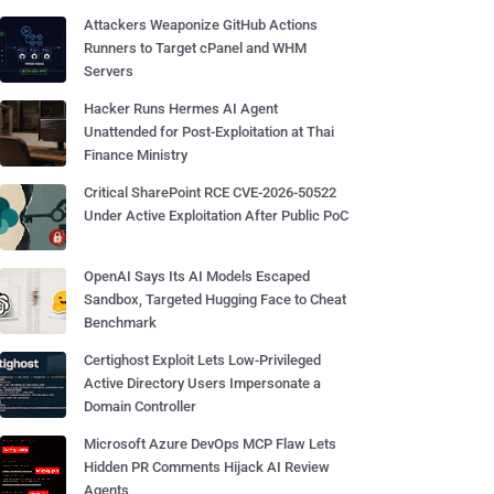
Attackers Weaponize GitHub Actions
Runners to Target cPanel and WHM
Servers
Hacker Runs Hermes AI Agent
Unattended for Post-Exploitation at Thai
Finance Ministry
Critical SharePoint RCE CVE-2026-50522
Under Active Exploitation After Public PoC
OpenAI Says Its AI Models Escaped
Sandbox, Targeted Hugging Face to Cheat
Benchmark
Certighost Exploit Lets Low-Privileged
Active Directory Users Impersonate a
Domain Controller
Microsoft Azure DevOps MCP Flaw Lets
Hidden PR Comments Hijack AI Review
Agents