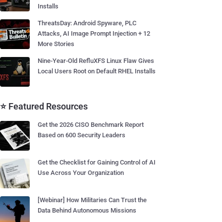
Installs
ThreatsDay: Android Spyware, PLC
Attacks, AI Image Prompt Injection + 12
More Stories
Nine-Year-Old RefluXFS Linux Flaw Gives
Local Users Root on Default RHEL Installs
⭐ Featured Resources
Get the 2026 CISO Benchmark Report
Based on 600 Security Leaders
Get the Checklist for Gaining Control of AI
Use Across Your Organization
[Webinar] How Militaries Can Trust the
Data Behind Autonomous Missions