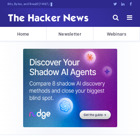
Bits, Bytes, and Breaking News





Home
Newsletter
Webinars