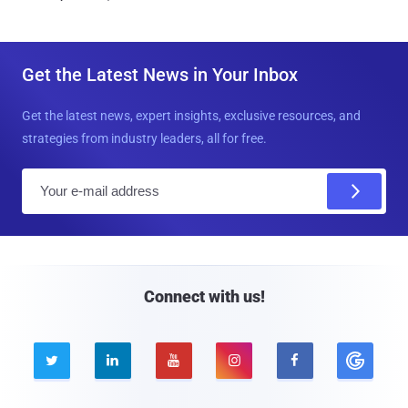
Get the Latest News in Your Inbox
Get the latest news, expert insights, exclusive resources, and
strategies from industry leaders, all for free.
E
m
a
i
l
Connect with us!




