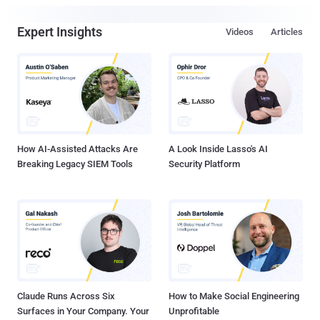
Expert Insights
Videos
Articles
How AI-Assisted Attacks Are
A Look Inside Lasso's AI
Breaking Legacy SIEM Tools
Security Platform
Claude Runs Across Six
How to Make Social Engineering
Surfaces in Your Company. Your
Unprofitable