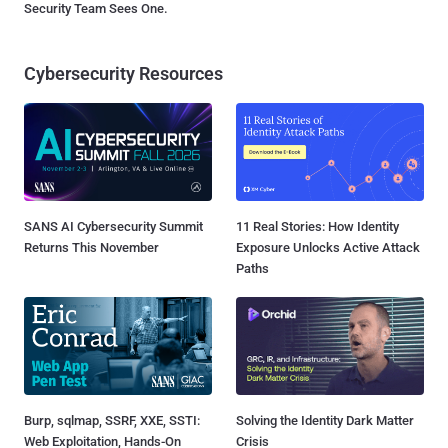
Security Team Sees One.
Cybersecurity Resources
SANS AI Cybersecurity Summit
11 Real Stories: How Identity
Returns This November
Exposure Unlocks Active Attack
Paths
Burp, sqlmap, SSRF, XXE, SSTI:
Solving the Identity Dark Matter
Web Exploitation, Hands-On
Crisis