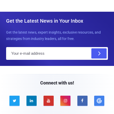
Get the Latest News in Your Inbox
Get the latest news, expert insights, exclusive resources, and
strategies from industry leaders, all for free.
E
m
a
i
l
Connect with us!




