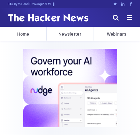
Bits, Bytes, and Breaking News





Home
Newsletter
Webinars