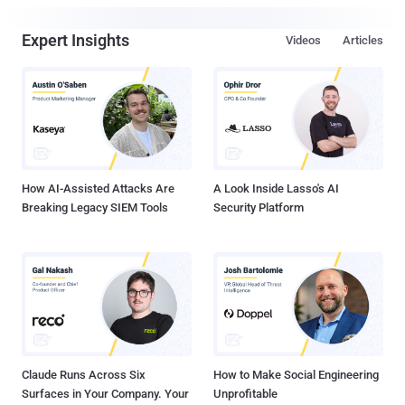
Expert Insights
Videos
Articles
How AI-Assisted Attacks Are
A Look Inside Lasso's AI
Breaking Legacy SIEM Tools
Security Platform
Claude Runs Across Six
How to Make Social Engineering
Surfaces in Your Company. Your
Unprofitable