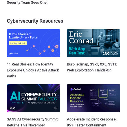
Security Team Sees One.
Cybersecurity Resources
11 Real Stories: How Identity
Burp, sqlmap, SSRF, XXE, SSTI:
Exposure Unlocks Active Attack
Web Exploitation, Hands-On
Paths
SANS AI Cybersecurity Summit
Accelerate Incident Response:
Returns This November
95% Faster Containment