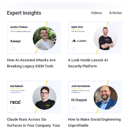
Expert Insights
Videos
Articles
How AI-Assisted Attacks Are
A Look Inside Lasso's AI
Breaking Legacy SIEM Tools
Security Platform
Claude Runs Across Six
How to Make Social Engineering
Surfaces in Your Company. Your
Unprofitable