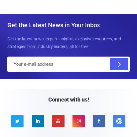
Get the Latest News in Your Inbox
Get the latest news, expert insights, exclusive resources, and
strategies from industry leaders, all for free.
E
m
a
i
l
Connect with us!




