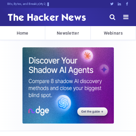
Bits, Bytes, and Breaking News





Home
Newsletter
Webinars