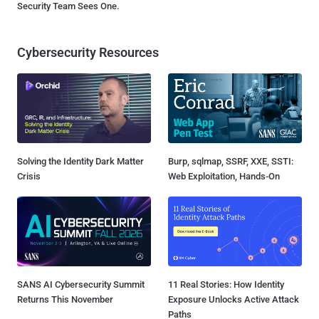
Security Team Sees One.
Cybersecurity Resources
Solving the Identity Dark Matter
Burp, sqlmap, SSRF, XXE, SSTI:
Crisis
Web Exploitation, Hands-On
SANS AI Cybersecurity Summit
11 Real Stories: How Identity
Returns This November
Exposure Unlocks Active Attack
Paths