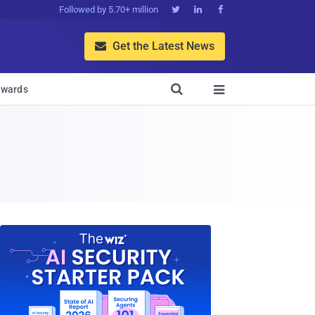
Followed by 5.70+ million



Get the Latest News


wards
