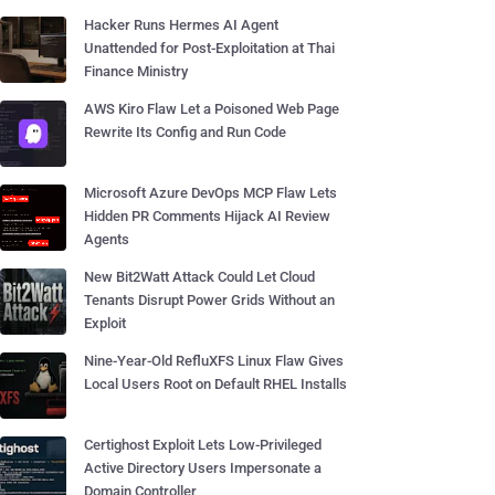
Hacker Runs Hermes AI Agent
Unattended for Post-Exploitation at Thai
Finance Ministry
AWS Kiro Flaw Let a Poisoned Web Page
Rewrite Its Config and Run Code
Microsoft Azure DevOps MCP Flaw Lets
Hidden PR Comments Hijack AI Review
Agents
New Bit2Watt Attack Could Let Cloud
Tenants Disrupt Power Grids Without an
Exploit
Nine-Year-Old RefluXFS Linux Flaw Gives
Local Users Root on Default RHEL Installs
Certighost Exploit Lets Low-Privileged
Active Directory Users Impersonate a
Domain Controller