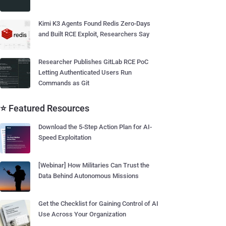
Kimi K3 Agents Found Redis Zero-Days
and Built RCE Exploit, Researchers Say
Researcher Publishes GitLab RCE PoC
Letting Authenticated Users Run
Commands as Git
⭐ Featured Resources
Download the 5-Step Action Plan for AI-
Speed Exploitation
[Webinar] How Militaries Can Trust the
Data Behind Autonomous Missions
Get the Checklist for Gaining Control of AI
Use Across Your Organization