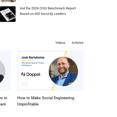
Get the 2026 CISO Benchmark Report
Based on 600 Security Leaders
Videos
Articles
s in
How to Make Social Engineering
Team
Unprofitable