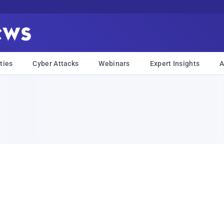
ties
Cyber Attacks
Webinars
Expert Insights
A