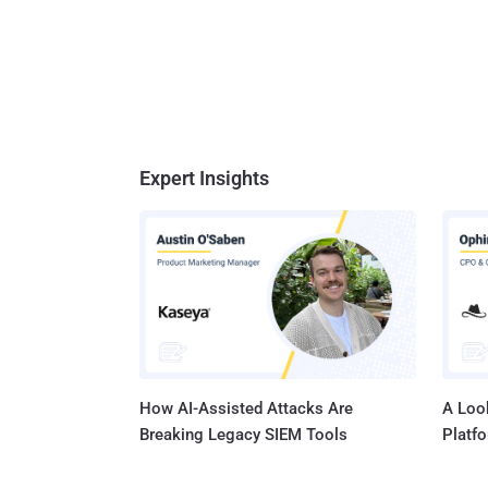
Expert Insights
How AI-Assisted Attacks Are
A Look
Breaking Legacy SIEM Tools
Platf