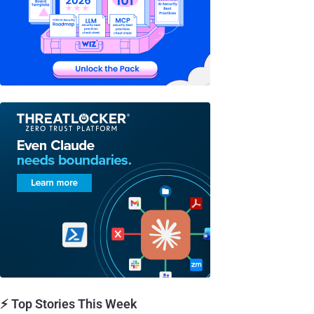
⚡ Top Stories This Week