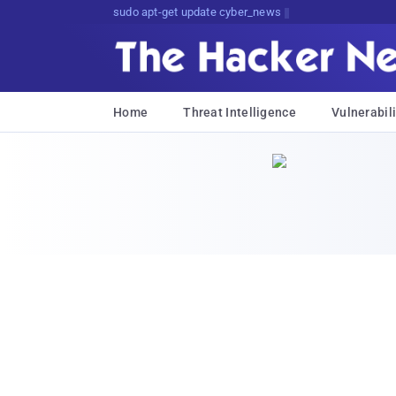
sudo apt-get update cyber_news
Home
Threat Intelligence
Vulnerabili