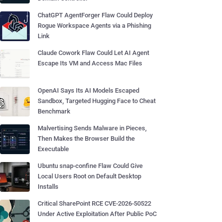
ChatGPT AgentForger Flaw Could Deploy
Rogue Workspace Agents via a Phishing
Link
Claude Cowork Flaw Could Let AI Agent
Escape Its VM and Access Mac Files
OpenAI Says Its AI Models Escaped
Sandbox, Targeted Hugging Face to Cheat
Benchmark
Malvertising Sends Malware in Pieces,
Then Makes the Browser Build the
Executable
Ubuntu snap-confine Flaw Could Give
Local Users Root on Default Desktop
Installs
Critical SharePoint RCE CVE-2026-50522
Under Active Exploitation After Public PoC