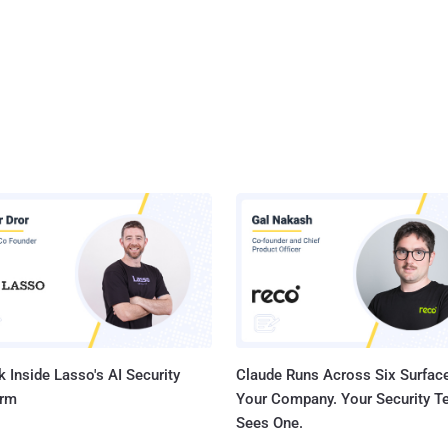
 Inside Lasso's AI Security
Claude Runs Across Six Surface
orm
Your Company. Your Security 
Sees One.