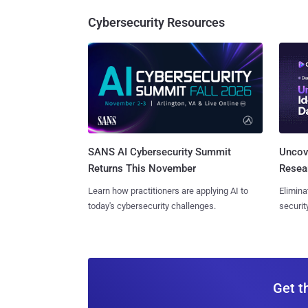
Cybersecurity Resources
SANS AI Cybersecurity Summit
Uncove
Returns This November
Resear
Learn how practitioners are applying AI to
Elimina
today's cybersecurity challenges.
securit
Get t