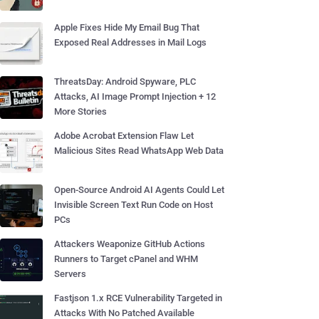
Apple Fixes Hide My Email Bug That
Exposed Real Addresses in Mail Logs
ThreatsDay: Android Spyware, PLC
Attacks, AI Image Prompt Injection + 12
More Stories
Adobe Acrobat Extension Flaw Let
Malicious Sites Read WhatsApp Web Data
Open-Source Android AI Agents Could Let
Invisible Screen Text Run Code on Host
PCs
Attackers Weaponize GitHub Actions
Runners to Target cPanel and WHM
Servers
Fastjson 1.x RCE Vulnerability Targeted in
Attacks With No Patched Available