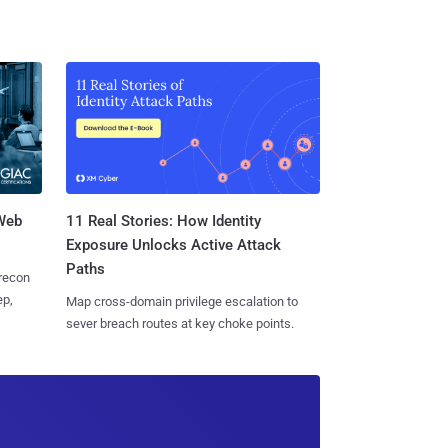
 Web
11 Real Stories: How Identity
Exposure Unlocks Active Attack
Paths
 recon
ep,
Map cross-domain privilege escalation to
sever breach routes at key choke points.