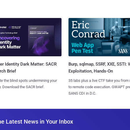
Burp, sqlmap, SSRF, XXE, SSTI:
r Identity Dark Matter: SACR
Exploitation, Hands-On
ch Brief
35 labs plus a live CTF take you from
te the blind spots undermining your
to remote code execution. GWAPT pr
y. Download the SACR brief.
SANS CDI in D.C.
he Latest News in Your Inbox