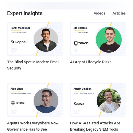
Expert Insights
Videos
Articles
The Blind Spot in Modern Email
AI Agent Lifecycle Risks
Security
Agents Work Everywhere Now.
How AI-Assisted Attacks Are
Governance Has to See
Breaking Legacy SIEM Tools