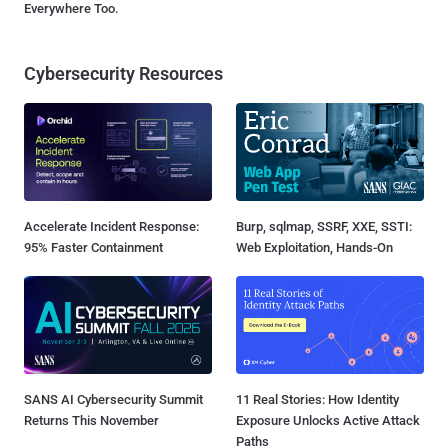
Everywhere Too.
Cybersecurity Resources
Accelerate Incident Response:
Burp, sqlmap, SSRF, XXE, SSTI:
95% Faster Containment
Web Exploitation, Hands-On
SANS AI Cybersecurity Summit
11 Real Stories: How Identity
Returns This November
Exposure Unlocks Active Attack
Paths