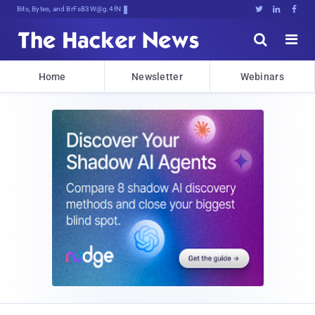
Bits, Bytes, and Breaking News





Home
Newsletter
Webinars