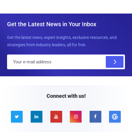
Get the Latest News in Your Inbox
Get the latest news, expert insights, exclusive resources, and
strategies from industry leaders, all for free.
E
m
a
i
l
Connect with us!




