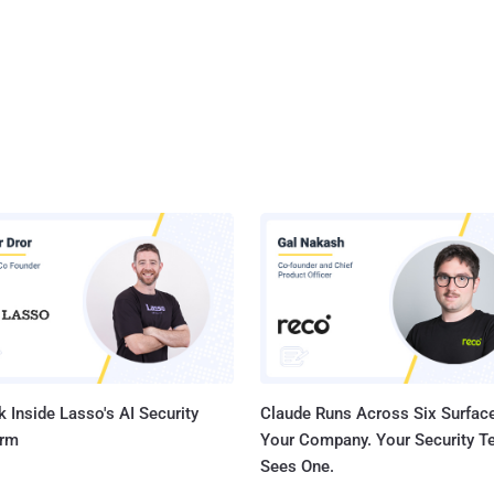
 Inside Lasso's AI Security
Claude Runs Across Six Surface
orm
Your Company. Your Security 
Sees One.