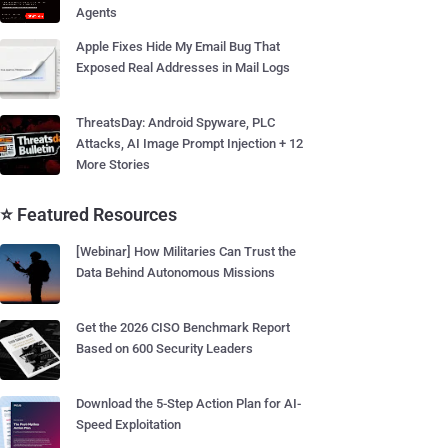
Agents
Apple Fixes Hide My Email Bug That
Exposed Real Addresses in Mail Logs
ThreatsDay: Android Spyware, PLC
Attacks, AI Image Prompt Injection + 12
More Stories
⭐ Featured Resources
[Webinar] How Militaries Can Trust the
Data Behind Autonomous Missions
Get the 2026 CISO Benchmark Report
Based on 600 Security Leaders
Download the 5-Step Action Plan for AI-
Speed Exploitation