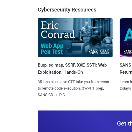
Cybersecurity Resources
Burp, sqlmap, SSRF, XXE, SSTI: Web
SANS 
Exploitation, Hands-On
Retur
35 labs plus a live CTF take you from recon
Learn h
to remote code execution. GWAPT prep,
today's
SANS CDI in D.C.
Get t