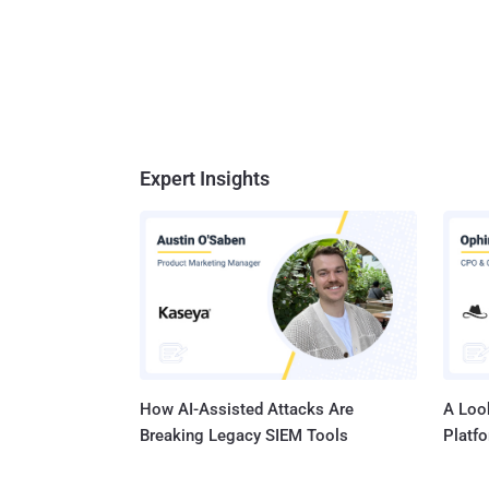
Expert Insights
How AI-Assisted Attacks Are
A Look
Breaking Legacy SIEM Tools
Platf