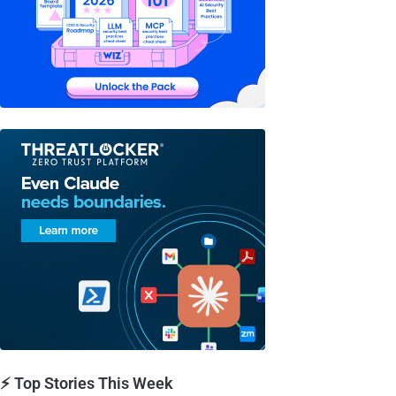
⚡ Top Stories This Week