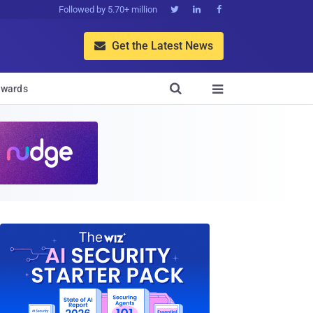
Followed by 5.70+ million



Get the Latest News


wards
