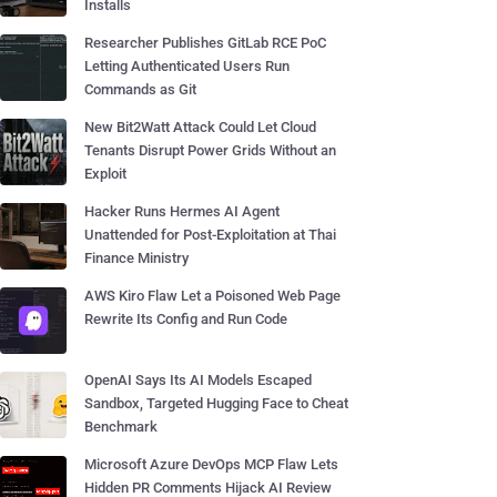
Installs
Researcher Publishes GitLab RCE PoC
Letting Authenticated Users Run
Commands as Git
New Bit2Watt Attack Could Let Cloud
Tenants Disrupt Power Grids Without an
Exploit
Hacker Runs Hermes AI Agent
Unattended for Post-Exploitation at Thai
Finance Ministry
AWS Kiro Flaw Let a Poisoned Web Page
Rewrite Its Config and Run Code
OpenAI Says Its AI Models Escaped
Sandbox, Targeted Hugging Face to Cheat
Benchmark
Microsoft Azure DevOps MCP Flaw Lets
Hidden PR Comments Hijack AI Review