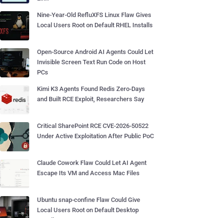
Nine-Year-Old RefluXFS Linux Flaw Gives
Local Users Root on Default RHEL Installs
Open-Source Android AI Agents Could Let
Invisible Screen Text Run Code on Host
PCs
Kimi K3 Agents Found Redis Zero-Days
and Built RCE Exploit, Researchers Say
Critical SharePoint RCE CVE-2026-50522
Under Active Exploitation After Public PoC
Claude Cowork Flaw Could Let AI Agent
Escape Its VM and Access Mac Files
Ubuntu snap-confine Flaw Could Give
Local Users Root on Default Desktop