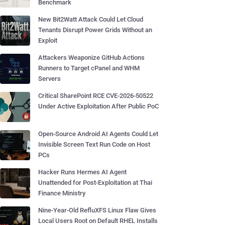
Benchmark
New Bit2Watt Attack Could Let Cloud
Tenants Disrupt Power Grids Without an
Exploit
Attackers Weaponize GitHub Actions
Runners to Target cPanel and WHM
Servers
Critical SharePoint RCE CVE-2026-50522
Under Active Exploitation After Public PoC
Open-Source Android AI Agents Could Let
Invisible Screen Text Run Code on Host
PCs
Hacker Runs Hermes AI Agent
Unattended for Post-Exploitation at Thai
Finance Ministry
Nine-Year-Old RefluXFS Linux Flaw Gives
Local Users Root on Default RHEL Installs