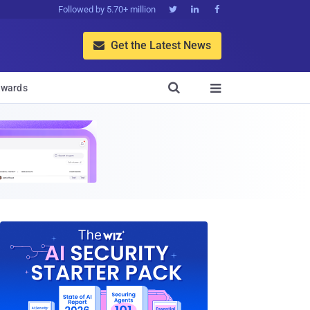
Followed by 5.70+ million



Get the Latest News


wards
