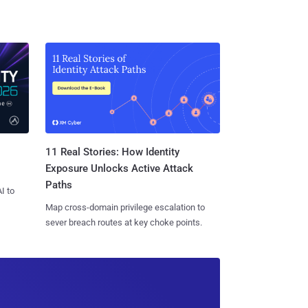
11 Real Stories: How Identity
Exposure Unlocks Active Attack
Paths
I to
Map cross-domain privilege escalation to
sever breach routes at key choke points.