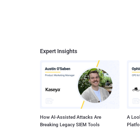
Expert Insights
How AI-Assisted Attacks Are
A Look
Breaking Legacy SIEM Tools
Platf