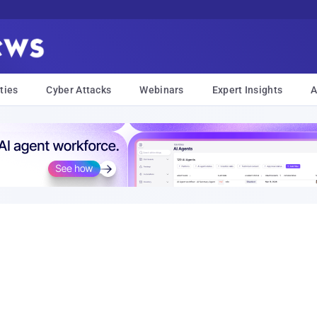
ties
Cyber Attacks
Webinars
Expert Insights
A