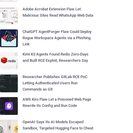
Adobe Acrobat Extension Flaw Let
Malicious Sites Read WhatsApp Web Data
ChatGPT AgentForger Flaw Could Deploy
Rogue Workspace Agents via a Phishing
Link
Kimi K3 Agents Found Redis Zero-Days
and Built RCE Exploit, Researchers Say
Researcher Publishes GitLab RCE PoC
Letting Authenticated Users Run
Commands as Git
AWS Kiro Flaw Let a Poisoned Web Page
Rewrite Its Config and Run Code
OpenAI Says Its AI Models Escaped
Sandbox, Targeted Hugging Face to Cheat