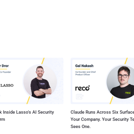
 Inside Lasso's AI Security
Claude Runs Across Six Surface
orm
Your Company. Your Security 
Sees One.