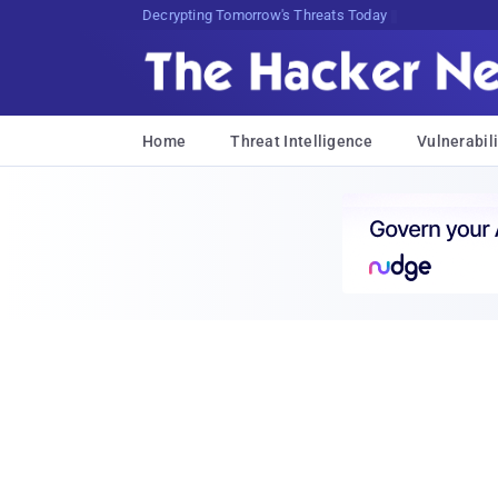
Decrypting Tomorrow's Threats Today
Home
Threat Intelligence
Vulnerabili