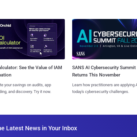
SANS AI Cybersecurity Summit
lculator: See the Value of IAM
Returns This November
ation
Learn how practitioners are applying A
te your savings on audits, app
today's cybersecurity challenges.
ing, and discovery. Try it now.
he Latest News in Your Inbox