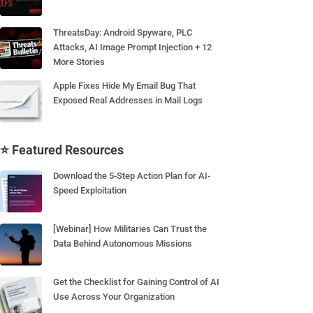
ThreatsDay: Android Spyware, PLC
Attacks, AI Image Prompt Injection + 12
More Stories
Apple Fixes Hide My Email Bug That
Exposed Real Addresses in Mail Logs
⭐ Featured Resources
Download the 5-Step Action Plan for AI-
Speed Exploitation
[Webinar] How Militaries Can Trust the
Data Behind Autonomous Missions
Get the Checklist for Gaining Control of AI
Use Across Your Organization