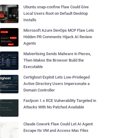
Ubuntu snap-confine Flaw Could Give
Local Users Root on Default Desktop
Installs
Microsoft Azure DevOps MCP Flaw Lets
Hidden PR Comments Hijack AI Review
Agents
Malvertising Sends Malware in Pieces,
Then Makes the Browser Build the
Executable
Certighost Exploit Lets Low-Privileged
Active Directory Users Impersonate a
Domain Controller
Fastjson 1.x RCE Vulnerability Targeted in
Attacks With No Patched Available
Claude Cowork Flaw Could Let AI Agent
Escape Its VM and Access Mac Files