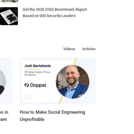
Get the 2026 CISO Benchmark Report
Based on 600 Security Leaders
Videos
Articles
s in
How to Make Social Engineering
Team
Unprofitable