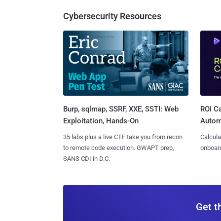
Cybersecurity Resources
Burp, sqlmap, SSRF, XXE, SSTI: Web
ROI Ca
Exploitation, Hands-On
Autom
35 labs plus a live CTF take you from recon
Calcula
to remote code execution. GWAPT prep,
onboard
SANS CDI in D.C.
Get t