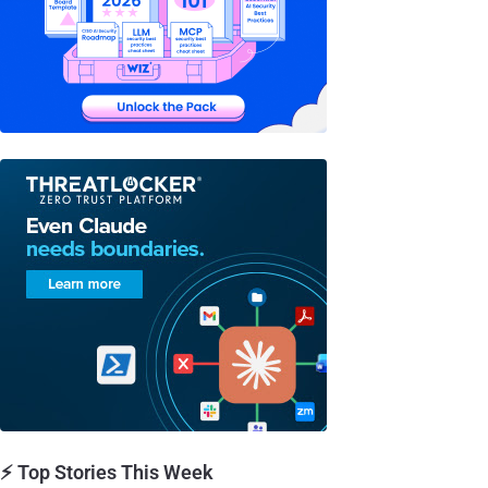
⚡ Top Stories This Week