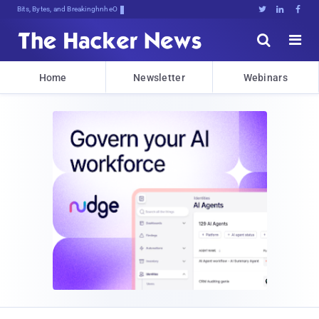
Bits, Bytes, and Breaking News





Home
Newsletter
Webinars