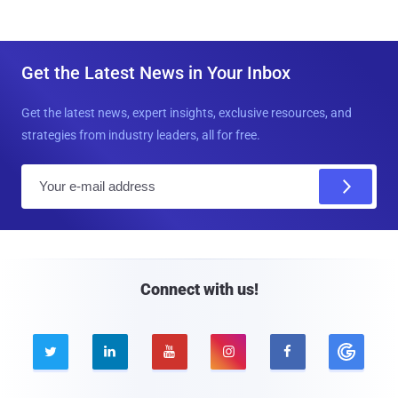
Get the Latest News in Your Inbox
Get the latest news, expert insights, exclusive resources, and
strategies from industry leaders, all for free.
E
m
a
i
l
Connect with us!




