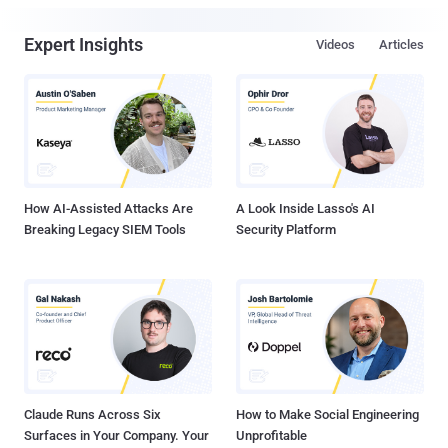
Expert Insights
Videos
Articles
How AI-Assisted Attacks Are
A Look Inside Lasso's AI
Breaking Legacy SIEM Tools
Security Platform
Claude Runs Across Six
How to Make Social Engineering
Surfaces in Your Company. Your
Unprofitable