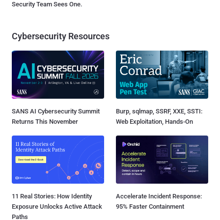
Security Team Sees One.
Cybersecurity Resources
SANS AI Cybersecurity Summit
Burp, sqlmap, SSRF, XXE, SSTI:
Returns This November
Web Exploitation, Hands-On
11 Real Stories: How Identity
Accelerate Incident Response:
Exposure Unlocks Active Attack
95% Faster Containment
Paths