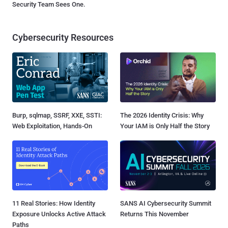
Security Team Sees One.
Cybersecurity Resources
Burp, sqlmap, SSRF, XXE, SSTI:
The 2026 Identity Crisis: Why
Web Exploitation, Hands-On
Your IAM is Only Half the Story
11 Real Stories: How Identity
SANS AI Cybersecurity Summit
Exposure Unlocks Active Attack
Returns This November
Paths