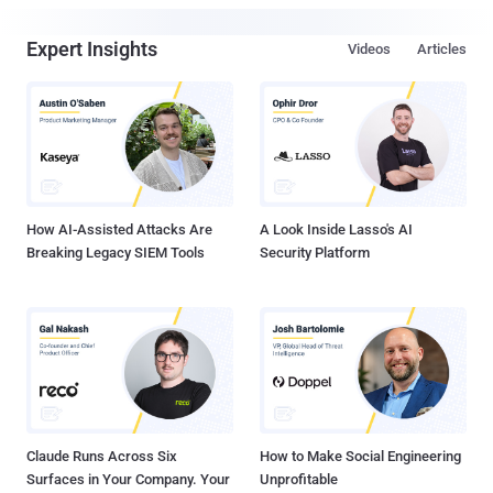
Expert Insights
Videos
Articles
How AI-Assisted Attacks Are
A Look Inside Lasso's AI
Breaking Legacy SIEM Tools
Security Platform
Claude Runs Across Six
How to Make Social Engineering
Surfaces in Your Company. Your
Unprofitable