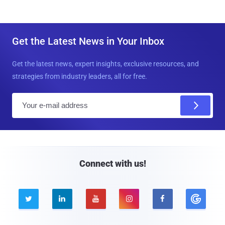
Get the Latest News in Your Inbox
Get the latest news, expert insights, exclusive resources, and
strategies from industry leaders, all for free.
E
m
a
i
l
Connect with us!




