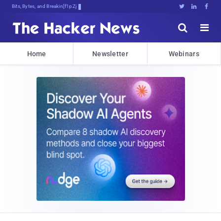
Bits, Bytes, and Breaking News





Home
Newsletter
Webinars