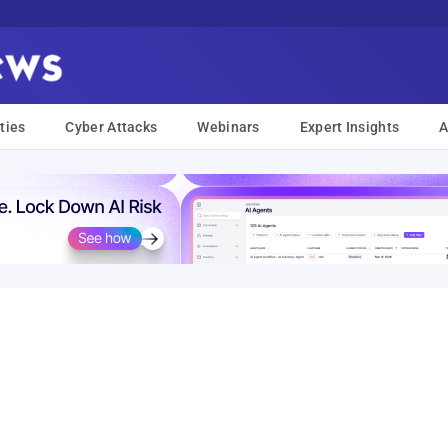
ties
Cyber Attacks
Webinars
Expert Insights
A