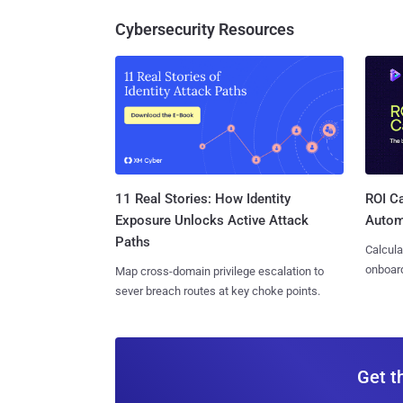
Cybersecurity Resources
11 Real Stories: How Identity
ROI Ca
Exposure Unlocks Active Attack
Autom
Paths
Calcula
onboard
Map cross-domain privilege escalation to
sever breach routes at key choke points.
Get t