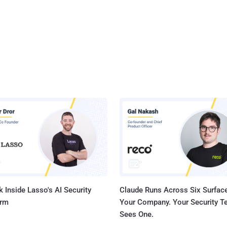
 Inside Lasso's AI Security
Claude Runs Across Six Surface
orm
Your Company. Your Security 
Sees One.