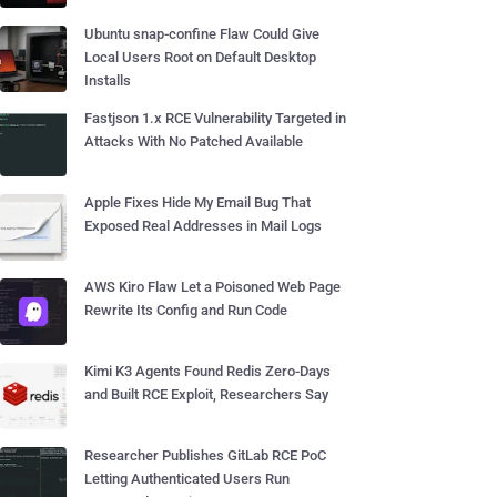
Ubuntu snap-confine Flaw Could Give
Local Users Root on Default Desktop
Installs
Fastjson 1.x RCE Vulnerability Targeted in
Attacks With No Patched Available
Apple Fixes Hide My Email Bug That
Exposed Real Addresses in Mail Logs
AWS Kiro Flaw Let a Poisoned Web Page
Rewrite Its Config and Run Code
Kimi K3 Agents Found Redis Zero-Days
and Built RCE Exploit, Researchers Say
Researcher Publishes GitLab RCE PoC
Letting Authenticated Users Run