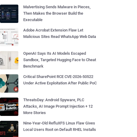
Malvertising Sends Malware in Pieces,
Then Makes the Browser Build the
Executable
Adobe Acrobat Extension Flaw Let
Malicious Sites Read WhatsApp Web Data
OpenAI Says Its AI Models Escaped
Sandbox, Targeted Hugging Face to Cheat
Benchmark
Critical SharePoint RCE CVE-2026-50522
Under Active Exploitation After Public PoC
ThreatsDay: Android Spyware, PLC
Attacks, AI Image Prompt Injection + 12
More Stories
Nine-Year-Old RefluXFS Linux Flaw Gives
Local Users Root on Default RHEL Installs