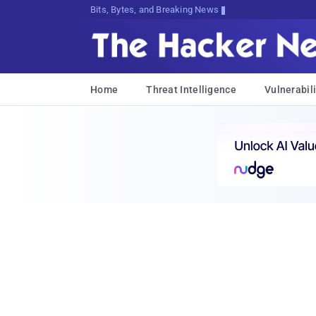
Bits, Bytes, and Breaking News
Home
Threat Intelligence
Vulnerabili