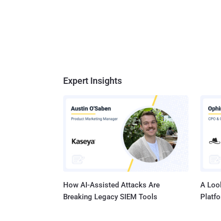
Expert Insights
How AI-Assisted Attacks Are
A Look
Breaking Legacy SIEM Tools
Platf