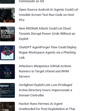
Commands as Git
Open-Source Android AI Agents Could Let
Invisible Screen Text Run Code on Host
PCs
New Bit2Watt Attack Could Let Cloud
Tenants Disrupt Power Grids Without an
Exploit
ChatGPT AgentForger Flaw Could Deploy
Rogue Workspace Agents via a Phishing
Link
Attackers Weaponize GitHub Actions
Runners to Target cPanel and WHM
Servers
Certighost Exploit Lets Low-Privileged
Active Directory Users Impersonate a
Domain Controller
Hacker Runs Hermes AI Agent
Unattended for Post-Exploitation at Thai