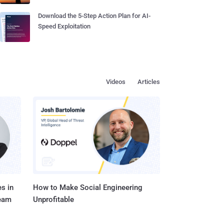
Download the 5-Step Action Plan for AI-
Speed Exploitation
Videos
Articles
s in
How to Make Social Engineering
Team
Unprofitable