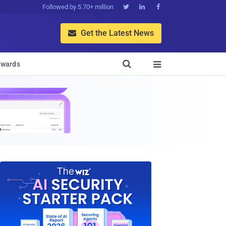
Followed by 5.70+ million



Get the Latest News


wards
