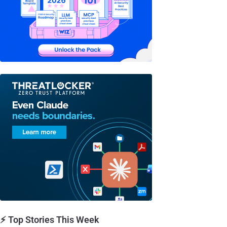
⚡ Top Stories This Week