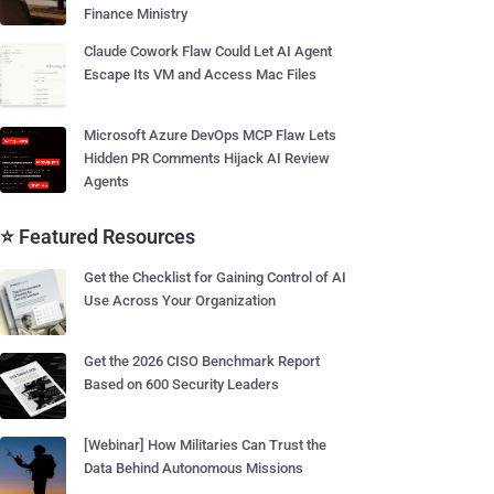
Finance Ministry
Claude Cowork Flaw Could Let AI Agent
Escape Its VM and Access Mac Files
Microsoft Azure DevOps MCP Flaw Lets
Hidden PR Comments Hijack AI Review
Agents
⭐ Featured Resources
Get the Checklist for Gaining Control of AI
Use Across Your Organization
Get the 2026 CISO Benchmark Report
Based on 600 Security Leaders
[Webinar] How Militaries Can Trust the
Data Behind Autonomous Missions