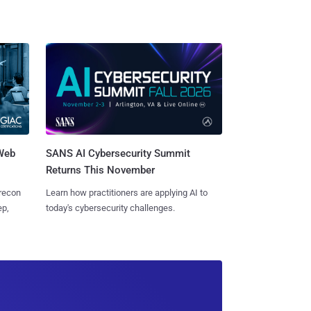
 Web
SANS AI Cybersecurity Summit
Returns This November
 recon
Learn how practitioners are applying AI to
ep,
today's cybersecurity challenges.