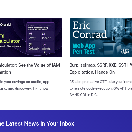
Burp, sqlmap, SSRF, XXE, SSTI:
lculator: See the Value of IAM
Exploitation, Hands-On
ation
35 labs plus a live CTF take you from
te your savings on audits, app
to remote code execution. GWAPT pr
ing, and discovery. Try it now.
SANS CDI in D.C.
he Latest News in Your Inbox