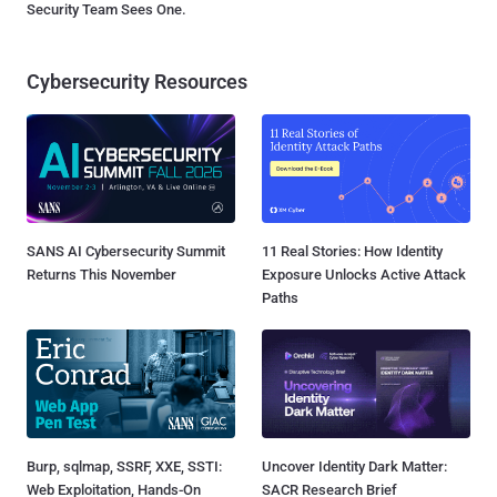
Security Team Sees One.
Cybersecurity Resources
SANS AI Cybersecurity Summit
11 Real Stories: How Identity
Returns This November
Exposure Unlocks Active Attack
Paths
Burp, sqlmap, SSRF, XXE, SSTI:
Uncover Identity Dark Matter:
Web Exploitation, Hands-On
SACR Research Brief