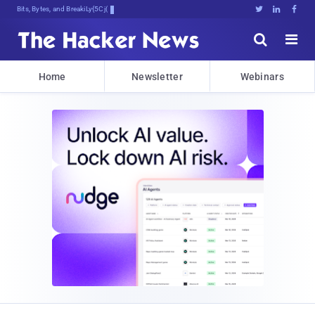
Bits, Bytes, and Breaking News





Home
Newsletter
Webinars