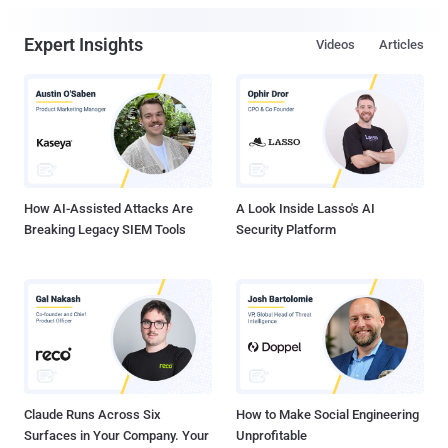
Expert Insights
Videos
Articles
How AI-Assisted Attacks Are
A Look Inside Lasso's AI
Breaking Legacy SIEM Tools
Security Platform
Claude Runs Across Six
How to Make Social Engineering
Surfaces in Your Company. Your
Unprofitable