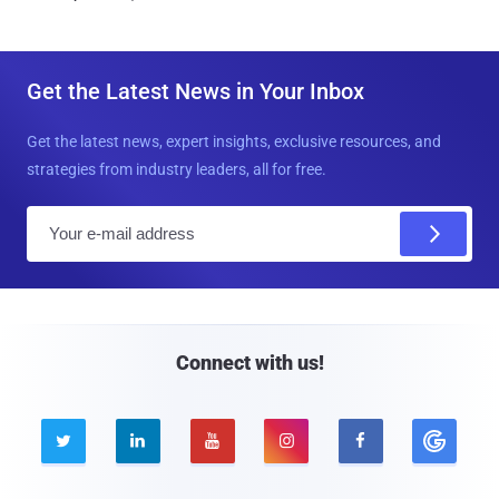
Get the Latest News in Your Inbox
Get the latest news, expert insights, exclusive resources, and
strategies from industry leaders, all for free.
E
m
a
i
l
Connect with us!




