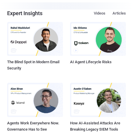
Expert Insights
Videos
Articles
The Blind Spot in Modern Email
AI Agent Lifecycle Risks
Security
Agents Work Everywhere Now.
How AI-Assisted Attacks Are
Governance Has to See
Breaking Legacy SIEM Tools