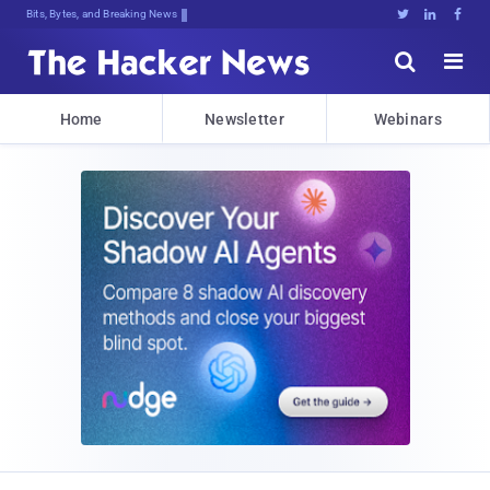
Bits, Bytes, and Breaking News





Home
Newsletter
Webinars