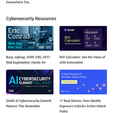
Everywhere Too.
Cybersecurity Resources
Burp, sqlmap, SSRF, XXE, SSTI:
ROI Calculator: See the Value of
Web Exploitation, Hands-On
IAM Automation
SANS AI Cybersecurity Summit
11 Real Stories: How Identity
Returns This November
Exposure Unlocks Active Attack
Paths