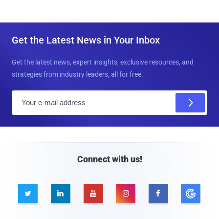
Get the Latest News in Your Inbox
Get the latest news, expert insights, exclusive resources, and
strategies from industry leaders, all for free.
E
m
a
i
l
Connect with us!




