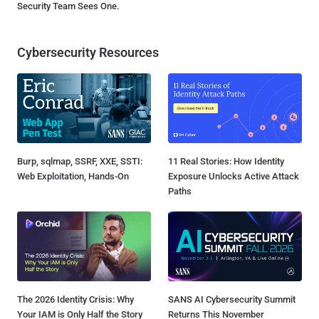
Security Team Sees One.
Cybersecurity Resources
Burp, sqlmap, SSRF, XXE, SSTI:
11 Real Stories: How Identity
Web Exploitation, Hands-On
Exposure Unlocks Active Attack
Paths
The 2026 Identity Crisis: Why
SANS AI Cybersecurity Summit
Your IAM is Only Half the Story
Returns This November