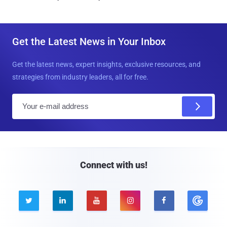
Get the Latest News in Your Inbox
Get the latest news, expert insights, exclusive resources, and
strategies from industry leaders, all for free.
E
m
a
i
l
Connect with us!




