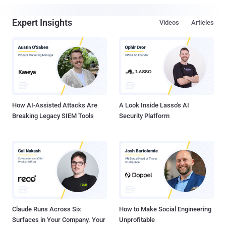
Expert Insights
Videos
Articles
How AI-Assisted Attacks Are
A Look Inside Lasso's AI
Breaking Legacy SIEM Tools
Security Platform
Claude Runs Across Six
How to Make Social Engineering
Surfaces in Your Company. Your
Unprofitable