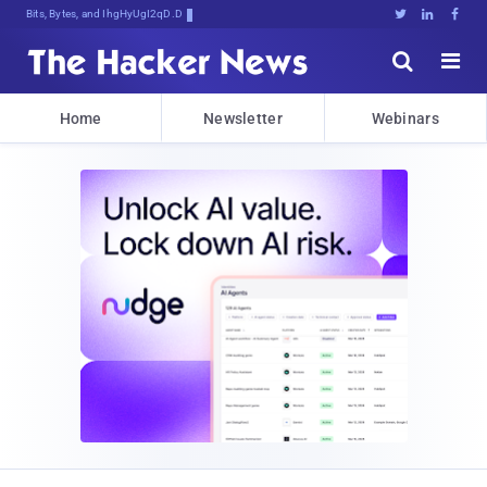
Bits, Bytes, and Breaking News





Home
Newsletter
Webinars