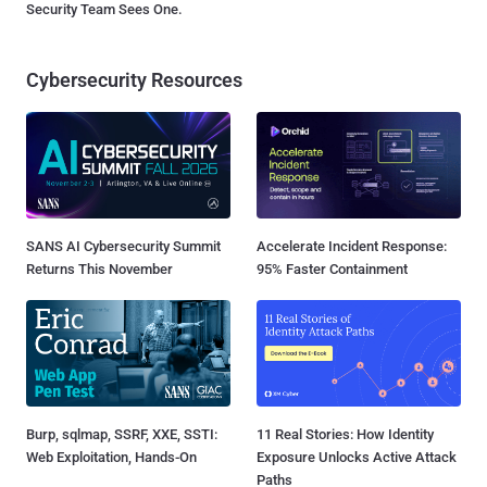
Security Team Sees One.
Cybersecurity Resources
SANS AI Cybersecurity Summit
Accelerate Incident Response:
Returns This November
95% Faster Containment
Burp, sqlmap, SSRF, XXE, SSTI:
11 Real Stories: How Identity
Web Exploitation, Hands-On
Exposure Unlocks Active Attack
Paths