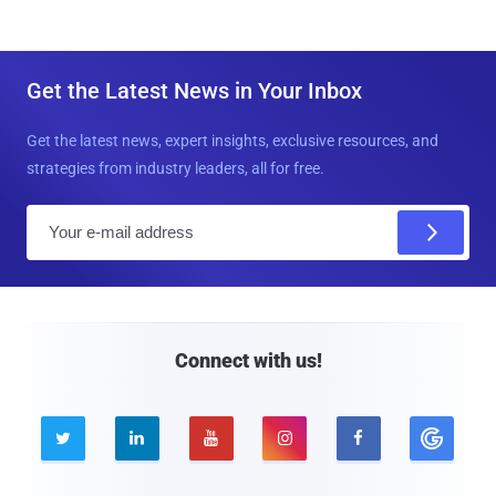
Get the Latest News in Your Inbox
Get the latest news, expert insights, exclusive resources, and
strategies from industry leaders, all for free.
E
m
a
i
l
Connect with us!




