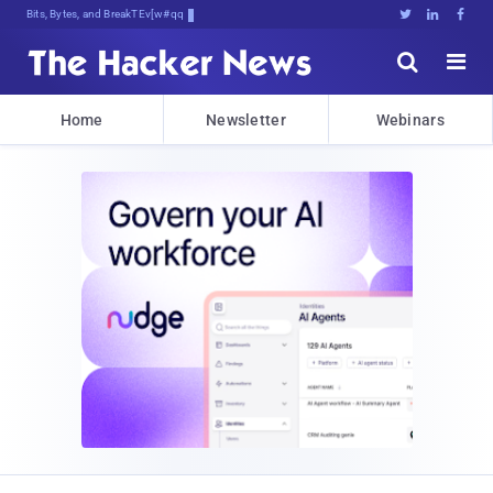
Bits, Bytes, and Breaking News





Home
Newsletter
Webinars