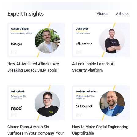
Expert Insights
Videos
Articles
How AI-Assisted Attacks Are
A Look Inside Lasso's AI
Breaking Legacy SIEM Tools
Security Platform
Claude Runs Across Six
How to Make Social Engineering
Surfaces in Your Company. Your
Unprofitable