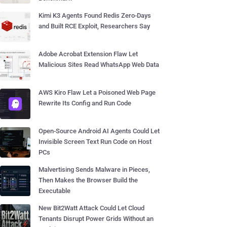
Kimi K3 Agents Found Redis Zero-Days
and Built RCE Exploit, Researchers Say
Adobe Acrobat Extension Flaw Let
Malicious Sites Read WhatsApp Web Data
AWS Kiro Flaw Let a Poisoned Web Page
Rewrite Its Config and Run Code
Open-Source Android AI Agents Could Let
Invisible Screen Text Run Code on Host
PCs
Malvertising Sends Malware in Pieces,
Then Makes the Browser Build the
Executable
New Bit2Watt Attack Could Let Cloud
Tenants Disrupt Power Grids Without an