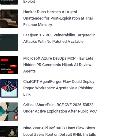
Exploit
Hacker Runs Hermes AI Agent
Unattended for Post-Exploitation at Thai
Finance Ministry
Fastjson 1.x RCE Vulnerability Targeted in
Attacks With No Patched Available
Microsoft Azure DevOps MCP Flaw Lets
Hidden PR Comments Hijack AI Review
Agents
ChatGPT AgentForger Flaw Could Deploy
Rogue Workspace Agents via a Phishing
Link
Critical SharePoint RCE CVE-2026-50522
Under Active Exploitation After Public PoC
Nine-Year-Old RefluXFS Linux Flaw Gives
Local Users Root on Default RHEL Installs