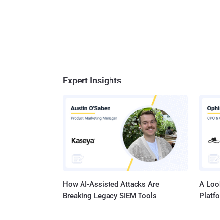
Expert Insights
How AI-Assisted Attacks Are
A Look
Breaking Legacy SIEM Tools
Platf