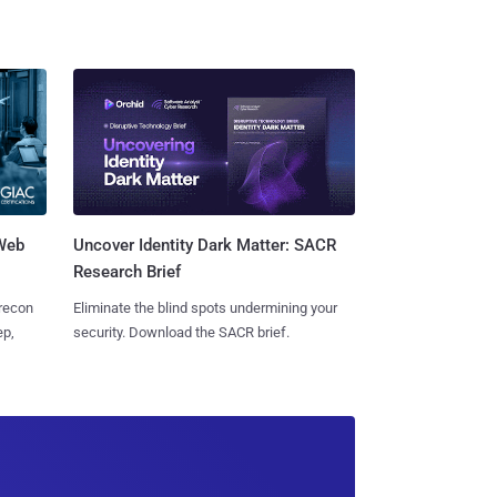
 Web
Uncover Identity Dark Matter: SACR
Research Brief
 recon
Eliminate the blind spots undermining your
ep,
security. Download the SACR brief.