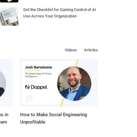
Get the Checklist for Gaining Control of AI
Use Across Your Organization
Videos
Articles
s in
How to Make Social Engineering
Team
Unprofitable