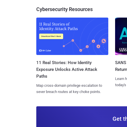
Cybersecurity Resources
11 Real Stories: How Identity
SANS 
Exposure Unlocks Active Attack
Retur
Paths
Learn h
today's
Map cross-domain privilege escalation to
sever breach routes at key choke points.
Get t