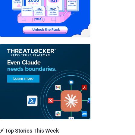
⚡ Top Stories This Week