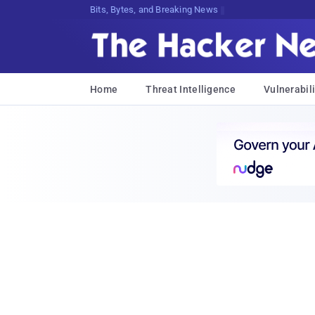
Bits, Bytes, and Breaking News
Home
Threat Intelligence
Vulnerabili