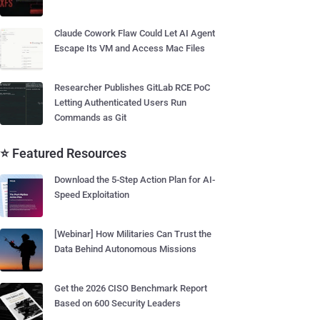
Claude Cowork Flaw Could Let AI Agent
Escape Its VM and Access Mac Files
Researcher Publishes GitLab RCE PoC
Letting Authenticated Users Run
Commands as Git
⭐ Featured Resources
Download the 5-Step Action Plan for AI-
Speed Exploitation
[Webinar] How Militaries Can Trust the
Data Behind Autonomous Missions
Get the 2026 CISO Benchmark Report
Based on 600 Security Leaders