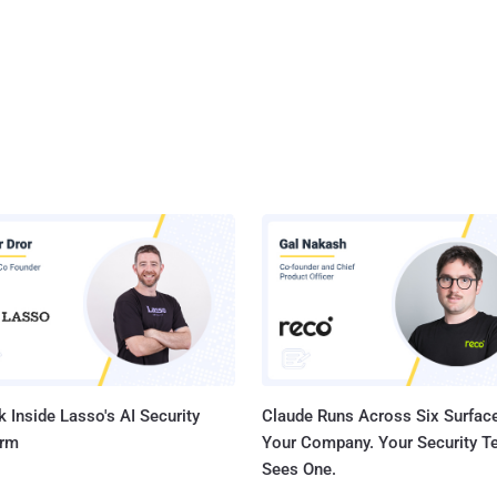
 Inside Lasso's AI Security
Claude Runs Across Six Surface
orm
Your Company. Your Security 
Sees One.