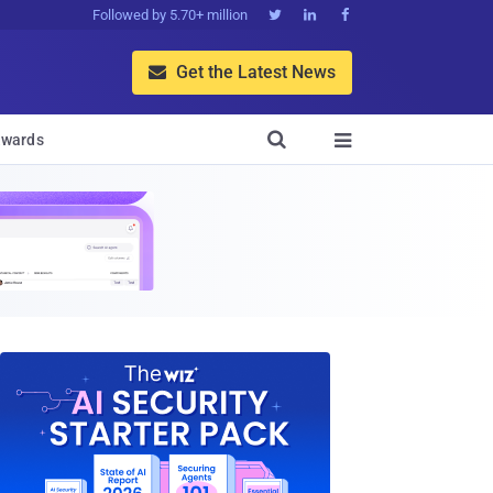
Followed by 5.70+ million



Get the Latest News


wards
