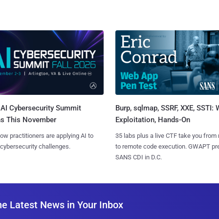
AI Cybersecurity Summit
Burp, sqlmap, SSRF, XXE, SSTI:
ns This November
Exploitation, Hands-On
ow practitioners are applying AI to
35 labs plus a live CTF take you from
 cybersecurity challenges.
to remote code execution. GWAPT pr
SANS CDI in D.C.
he Latest News in Your Inbox