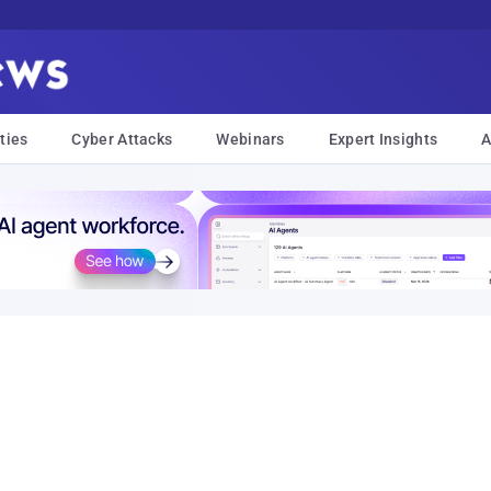
ties
Cyber Attacks
Webinars
Expert Insights
A