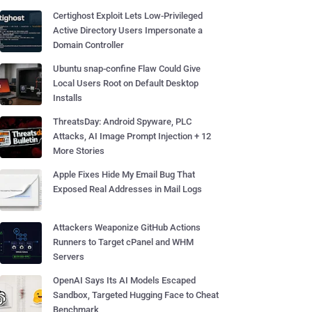
Certighost Exploit Lets Low-Privileged
Active Directory Users Impersonate a
Domain Controller
Ubuntu snap-confine Flaw Could Give
Local Users Root on Default Desktop
Installs
ThreatsDay: Android Spyware, PLC
Attacks, AI Image Prompt Injection + 12
More Stories
Apple Fixes Hide My Email Bug That
Exposed Real Addresses in Mail Logs
Attackers Weaponize GitHub Actions
Runners to Target cPanel and WHM
Servers
OpenAI Says Its AI Models Escaped
Sandbox, Targeted Hugging Face to Cheat
Benchmark