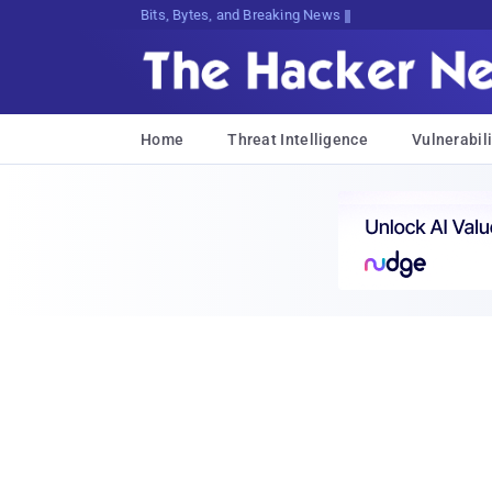
Bits, Bytes, and Breaking News
Home
Threat Intelligence
Vulnerabili