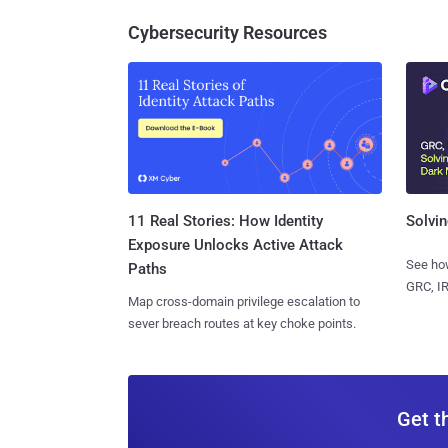
Cybersecurity Resources
11 Real Stories: How Identity
Solvin
Exposure Unlocks Active Attack
See how
Paths
GRC, IR
Map cross-domain privilege escalation to
sever breach routes at key choke points.
Get t