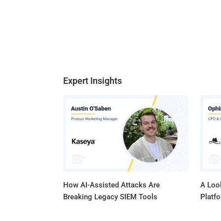
Expert Insights
How AI-Assisted Attacks Are
A Look
Breaking Legacy SIEM Tools
Platf