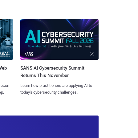
 Web
SANS AI Cybersecurity Summit
Returns This November
 recon
Learn how practitioners are applying AI to
ep,
today's cybersecurity challenges.