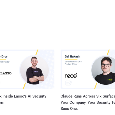
 Inside Lasso's AI Security
Claude Runs Across Six Surface
orm
Your Company. Your Security 
Sees One.