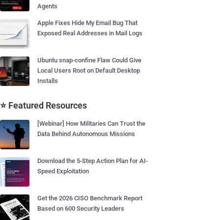
Agents
Apple Fixes Hide My Email Bug That
Exposed Real Addresses in Mail Logs
Ubuntu snap-confine Flaw Could Give
Local Users Root on Default Desktop
Installs
⭐ Featured Resources
[Webinar] How Militaries Can Trust the
Data Behind Autonomous Missions
Download the 5-Step Action Plan for AI-
Speed Exploitation
Get the 2026 CISO Benchmark Report
Based on 600 Security Leaders