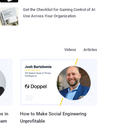
Get the Checklist for Gaining Control of AI
Use Across Your Organization
Videos
Articles
s in
How to Make Social Engineering
Team
Unprofitable