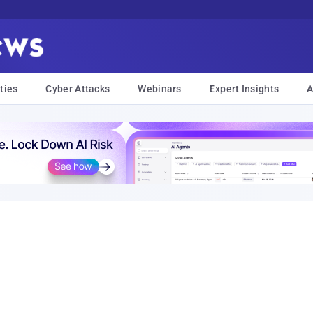
ties
Cyber Attacks
Webinars
Expert Insights
A