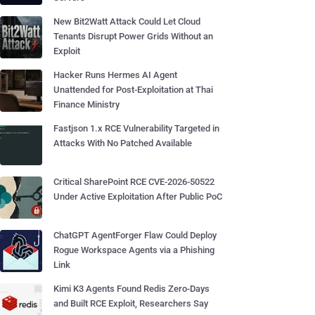
New Bit2Watt Attack Could Let Cloud
Tenants Disrupt Power Grids Without an
Exploit
Hacker Runs Hermes AI Agent
Unattended for Post-Exploitation at Thai
Finance Ministry
Fastjson 1.x RCE Vulnerability Targeted in
Attacks With No Patched Available
Critical SharePoint RCE CVE-2026-50522
Under Active Exploitation After Public PoC
ChatGPT AgentForger Flaw Could Deploy
Rogue Workspace Agents via a Phishing
Link
Kimi K3 Agents Found Redis Zero-Days
and Built RCE Exploit, Researchers Say