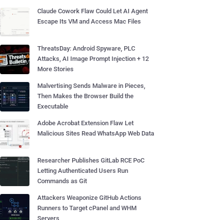
Claude Cowork Flaw Could Let AI Agent
Escape Its VM and Access Mac Files
ThreatsDay: Android Spyware, PLC
Attacks, AI Image Prompt Injection + 12
More Stories
Malvertising Sends Malware in Pieces,
Then Makes the Browser Build the
Executable
Adobe Acrobat Extension Flaw Let
Malicious Sites Read WhatsApp Web Data
Researcher Publishes GitLab RCE PoC
Letting Authenticated Users Run
Commands as Git
Attackers Weaponize GitHub Actions
Runners to Target cPanel and WHM
Servers