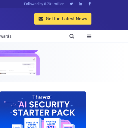
Followed by 5.70+ million



Get the Latest News


wards
