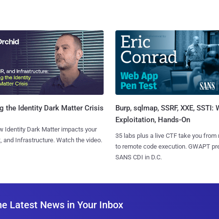
Burp, sqlmap, SSRF, XXE, SSTI:
g the Identity Dark Matter Crisis
Exploitation, Hands-On
 Identity Dark Matter impacts your
35 labs plus a live CTF take you from
, and Infrastructure. Watch the video.
to remote code execution. GWAPT pr
SANS CDI in D.C.
he Latest News in Your Inbox