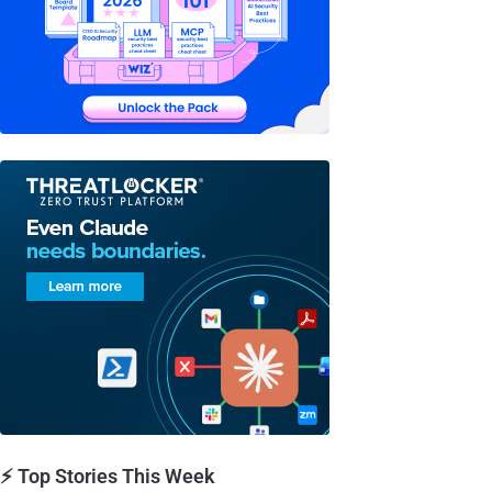
⚡ Top Stories This Week