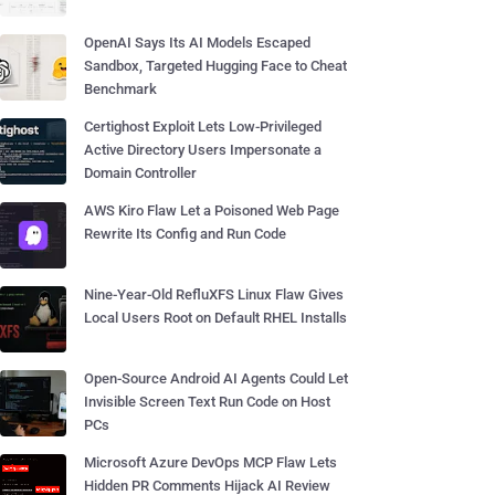
OpenAI Says Its AI Models Escaped
Sandbox, Targeted Hugging Face to Cheat
Benchmark
Certighost Exploit Lets Low-Privileged
Active Directory Users Impersonate a
Domain Controller
AWS Kiro Flaw Let a Poisoned Web Page
Rewrite Its Config and Run Code
Nine-Year-Old RefluXFS Linux Flaw Gives
Local Users Root on Default RHEL Installs
Open-Source Android AI Agents Could Let
Invisible Screen Text Run Code on Host
PCs
Microsoft Azure DevOps MCP Flaw Lets
Hidden PR Comments Hijack AI Review