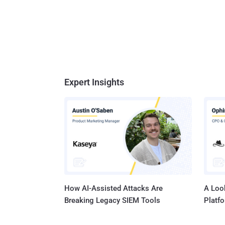
Expert Insights
How AI-Assisted Attacks Are
A Look
Breaking Legacy SIEM Tools
Platf