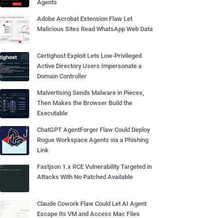
Agents
Adobe Acrobat Extension Flaw Let
Malicious Sites Read WhatsApp Web Data
Certighost Exploit Lets Low-Privileged
Active Directory Users Impersonate a
Domain Controller
Malvertising Sends Malware in Pieces,
Then Makes the Browser Build the
Executable
ChatGPT AgentForger Flaw Could Deploy
Rogue Workspace Agents via a Phishing
Link
Fastjson 1.x RCE Vulnerability Targeted in
Attacks With No Patched Available
Claude Cowork Flaw Could Let AI Agent
Escape Its VM and Access Mac Files