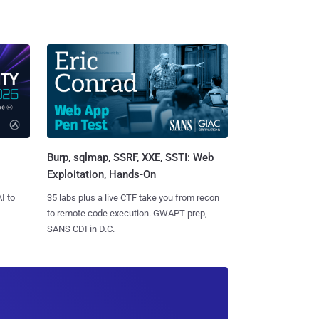
Burp, sqlmap, SSRF, XXE, SSTI: Web
Exploitation, Hands-On
I to
35 labs plus a live CTF take you from recon
to remote code execution. GWAPT prep,
SANS CDI in D.C.