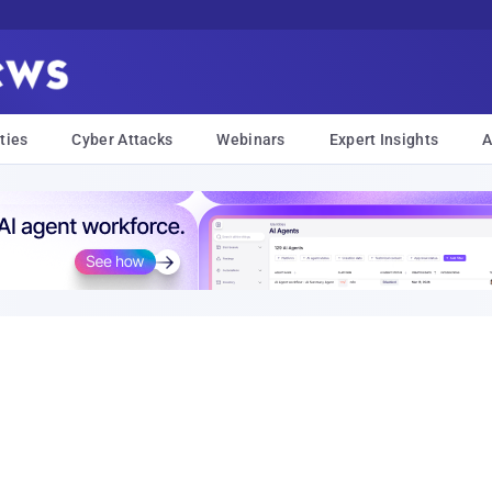
ties
Cyber Attacks
Webinars
Expert Insights
A