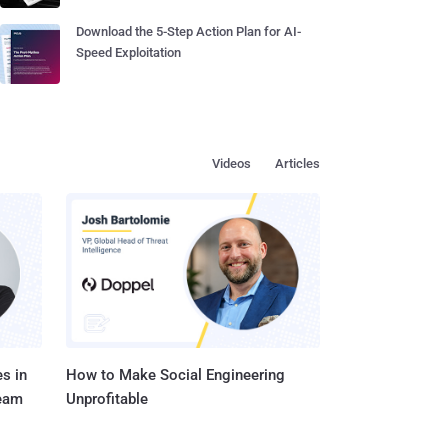
Download the 5-Step Action Plan for AI-
Speed Exploitation
Videos
Articles
s in
How to Make Social Engineering
Team
Unprofitable