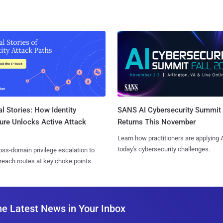
l Stories: How Identity
SANS AI Cybersecurity Summit
ure Unlocks Active Attack
Returns This November
Learn how practitioners are applying A
today's cybersecurity challenges.
ss-domain privilege escalation to
reach routes at key choke points.
he Latest News in Your Inbox