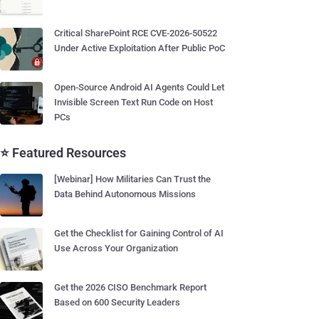
Critical SharePoint RCE CVE-2026-50522
Under Active Exploitation After Public PoC
Open-Source Android AI Agents Could Let
Invisible Screen Text Run Code on Host
PCs
⭐ Featured Resources
[Webinar] How Militaries Can Trust the
Data Behind Autonomous Missions
Get the Checklist for Gaining Control of AI
Use Across Your Organization
Get the 2026 CISO Benchmark Report
Based on 600 Security Leaders