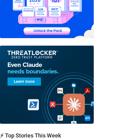
⚡ Top Stories This Week