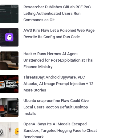
Researcher Publishes GitLab RCE PoC
Letting Authenticated Users Run
Commands as Git
AWS Kiro Flaw Let a Poisoned Web Page
Rewrite Its Config and Run Code
Hacker Runs Hermes AI Agent
Unattended for Post-Exploitation at Thai
Finance Ministry
ThreatsDay: Android Spyware, PLC
Attacks, AI Image Prompt Injection + 12
More Stories
Ubuntu snap-confine Flaw Could Give
Local Users Root on Default Desktop
Installs
OpenAI Says Its AI Models Escaped
Sandbox, Targeted Hugging Face to Cheat
Benchmark