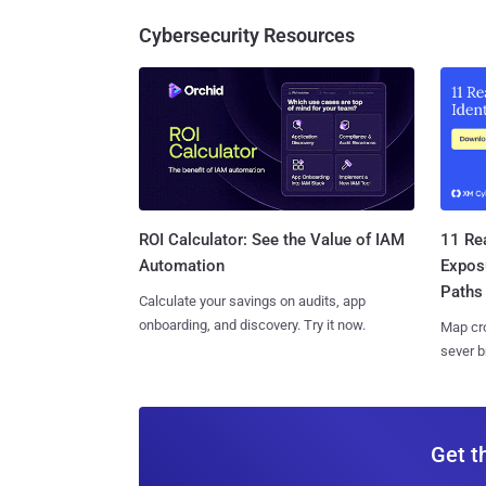
Cybersecurity Resources
11 Rea
ROI Calculator: See the Value of IAM
Expos
Automation
Paths
Calculate your savings on audits, app
onboarding, and discovery. Try it now.
Map cro
sever b
Get t