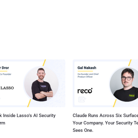
 Inside Lasso's AI Security
Claude Runs Across Six Surface
orm
Your Company. Your Security 
Sees One.