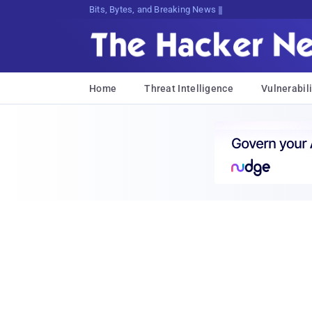
Bits, Bytes, and Breaking News
Home
Threat Intelligence
Vulnerabili