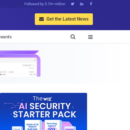
Followed by 5.70+ million



Get the Latest News


wards
