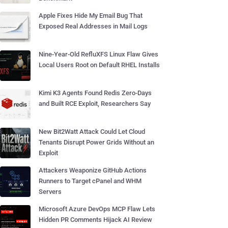
Apple Fixes Hide My Email Bug That
Exposed Real Addresses in Mail Logs
Nine-Year-Old RefluXFS Linux Flaw Gives
Local Users Root on Default RHEL Installs
Kimi K3 Agents Found Redis Zero-Days
and Built RCE Exploit, Researchers Say
New Bit2Watt Attack Could Let Cloud
Tenants Disrupt Power Grids Without an
Exploit
Attackers Weaponize GitHub Actions
Runners to Target cPanel and WHM
Servers
Microsoft Azure DevOps MCP Flaw Lets
Hidden PR Comments Hijack AI Review