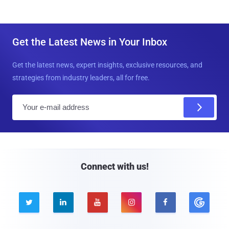
Get the Latest News in Your Inbox
Get the latest news, expert insights, exclusive resources, and
strategies from industry leaders, all for free.
E
m
a
i
l
Connect with us!




