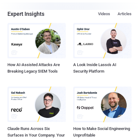
Expert Insights
Videos
Articles
How AI-Assisted Attacks Are
A Look Inside Lasso's AI
Breaking Legacy SIEM Tools
Security Platform
Claude Runs Across Six
How to Make Social Engineering
Surfaces in Your Company. Your
Unprofitable