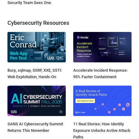
Security Team Sees One.
Cybersecurity Resources
Burp, sqlmap, SSRF, XXE, SSTI:
Accelerate Incident Response:
Web Exploitation, Hands-On
95% Faster Containment
SANS AI Cybersecurity Summit
11 Real Stories: How Identity
Returns This November
Exposure Unlocks Active Attack
Paths