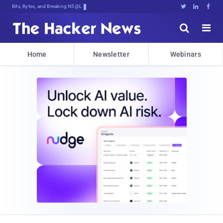
Bits, Bytes, and Breaking News





Home
Newsletter
Webinars