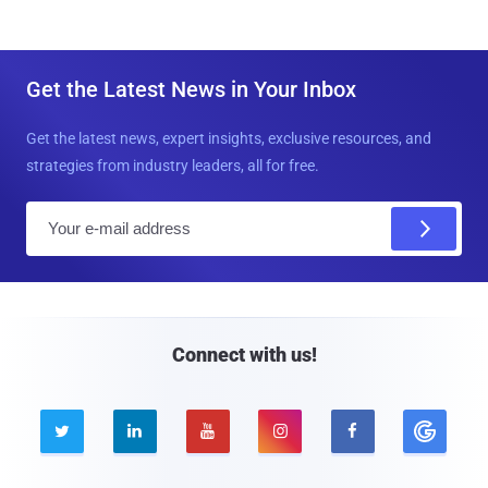
Get the Latest News in Your Inbox
Get the latest news, expert insights, exclusive resources, and
strategies from industry leaders, all for free.
E
m
a
i
l
Connect with us!




