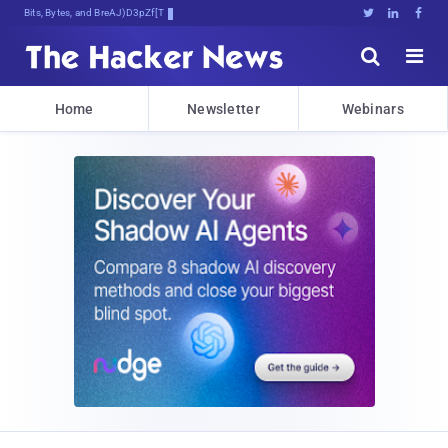
Bits, Bytes, and Breaking News





Home
Newsletter
Webinars