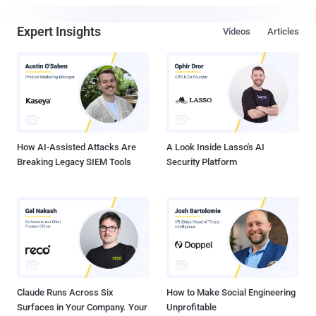
Expert Insights
Videos
Articles
How AI-Assisted Attacks Are
A Look Inside Lasso's AI
Breaking Legacy SIEM Tools
Security Platform
Claude Runs Across Six
How to Make Social Engineering
Surfaces in Your Company. Your
Unprofitable