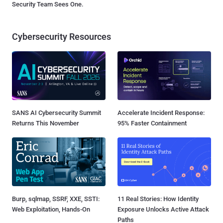
Security Team Sees One.
Cybersecurity Resources
SANS AI Cybersecurity Summit
Accelerate Incident Response:
Returns This November
95% Faster Containment
Burp, sqlmap, SSRF, XXE, SSTI:
11 Real Stories: How Identity
Web Exploitation, Hands-On
Exposure Unlocks Active Attack
Paths