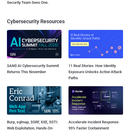
Security Team Sees One.
Cybersecurity Resources
SANS AI Cybersecurity Summit
11 Real Stories: How Identity
Returns This November
Exposure Unlocks Active Attack
Paths
Burp, sqlmap, SSRF, XXE, SSTI:
Accelerate Incident Response:
Web Exploitation, Hands-On
95% Faster Containment