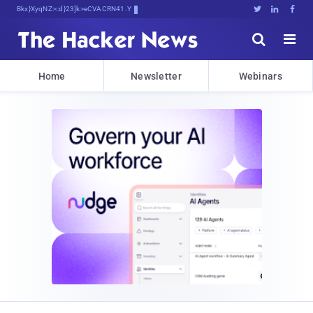
Bits, Bytes, aL.<:>BePbc(0(5x1





Home
Newsletter
Webinars