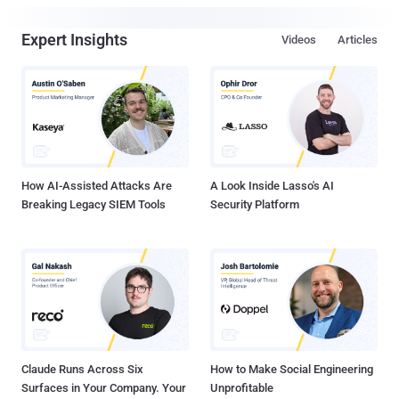
Expert Insights
Videos
Articles
How AI-Assisted Attacks Are
A Look Inside Lasso's AI
Breaking Legacy SIEM Tools
Security Platform
Claude Runs Across Six
How to Make Social Engineering
Surfaces in Your Company. Your
Unprofitable