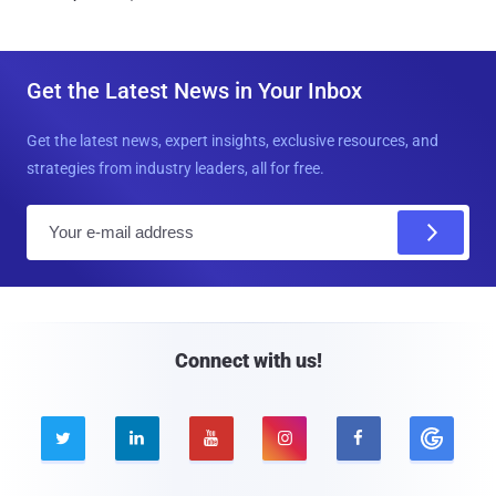
Get the Latest News in Your Inbox
Get the latest news, expert insights, exclusive resources, and
strategies from industry leaders, all for free.
E
m
a
i
l
Connect with us!




