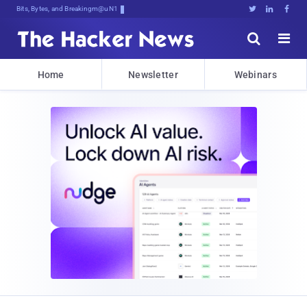
Bits, Bytes, and Breaking News





Home
Newsletter
Webinars