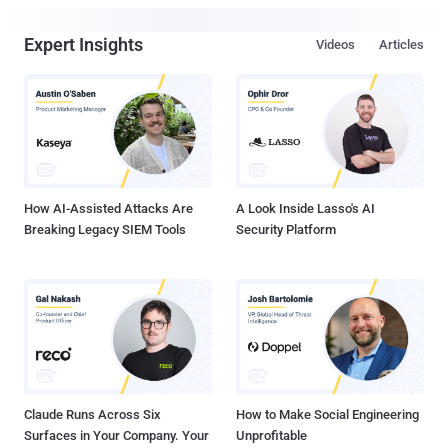
Expert Insights
Videos
Articles
How AI-Assisted Attacks Are
A Look Inside Lasso's AI
Breaking Legacy SIEM Tools
Security Platform
Claude Runs Across Six
How to Make Social Engineering
Surfaces in Your Company. Your
Unprofitable