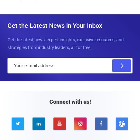
Get the Latest News in Your Inbox
Get the latest news, expert insights, exclusive resources, and
strategies from industry leaders, all for free.
E
m
a
i
l
Connect with us!




