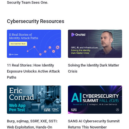
Security Team Sees One.
Cybersecurity Resources
11 Real Stories: How Identity
Solving the Identity Dark Matter
Exposure Unlocks Active Attack
Crisis
Paths
Burp, sqlmap, SSRF, XXE, SSTI:
SANS AI Cybersecurity Summit
Web Exploitation, Hands-On
Returns This November