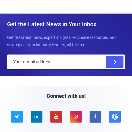
Get the Latest News in Your Inbox
Get the latest news, expert insights, exclusive resources, and
strategies from industry leaders, all for free.
E
m
a
i
l
Connect with us!




