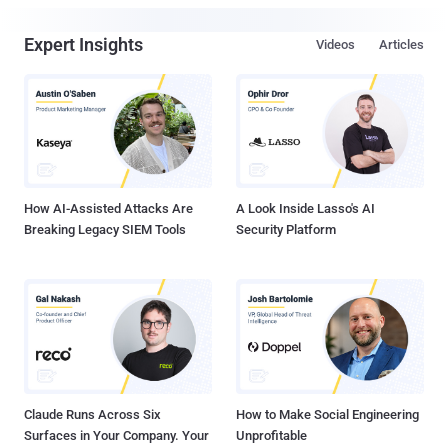
Expert Insights
Videos
Articles
How AI-Assisted Attacks Are
A Look Inside Lasso's AI
Breaking Legacy SIEM Tools
Security Platform
Claude Runs Across Six
How to Make Social Engineering
Surfaces in Your Company. Your
Unprofitable