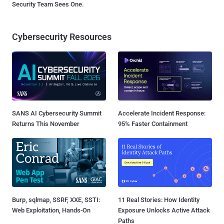
Security Team Sees One.
Cybersecurity Resources
SANS AI Cybersecurity Summit
Accelerate Incident Response:
Returns This November
95% Faster Containment
Burp, sqlmap, SSRF, XXE, SSTI:
11 Real Stories: How Identity
Web Exploitation, Hands-On
Exposure Unlocks Active Attack
Paths