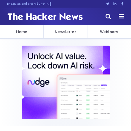
Bits, Bytes, and Breaking News





Home
Newsletter
Webinars