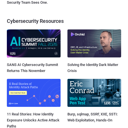
Security Team Sees One.
Cybersecurity Resources
SANS AI Cybersecurity Summit
Solving the Identity Dark Matter
Returns This November
Crisis
11 Real Stories: How Identity
Burp, sqlmap, SSRF, XXE, SSTI:
Exposure Unlocks Active Attack
Web Exploitation, Hands-On
Paths