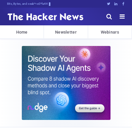
Bits, Bytes, and Breaking News





Home
Newsletter
Webinars