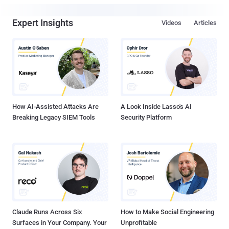
Expert Insights
Videos
Articles
How AI-Assisted Attacks Are
A Look Inside Lasso's AI
Breaking Legacy SIEM Tools
Security Platform
Claude Runs Across Six
How to Make Social Engineering
Surfaces in Your Company. Your
Unprofitable