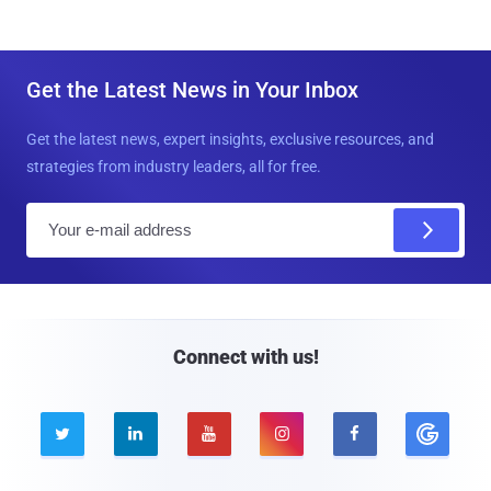
Get the Latest News in Your Inbox
Get the latest news, expert insights, exclusive resources, and
strategies from industry leaders, all for free.
E
m
a
i
l
Connect with us!




