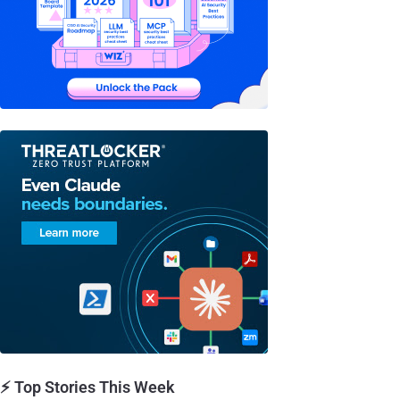
⚡ Top Stories This Week