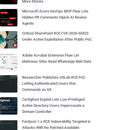
More Stories
Microsoft Azure DevOps MCP Flaw Lets
Hidden PR Comments Hijack AI Review
Agents
Critical SharePoint RCE CVE-2026-50522
Under Active Exploitation After Public PoC
Adobe Acrobat Extension Flaw Let
Malicious Sites Read WhatsApp Web Data
Researcher Publishes GitLab RCE PoC
Letting Authenticated Users Run
Commands as Git
Certighost Exploit Lets Low-Privileged
Active Directory Users Impersonate a
Domain Controller
Fastjson 1.x RCE Vulnerability Targeted in
Attacks With No Patched Available