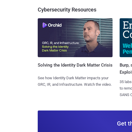
Cybersecurity Resources
Burp, 
Solving the Identity Dark Matter Crisis
Exploi
See how Identity Dark Matter impacts your
35 labs
GRC, IR, and Infrastructure. Watch the video.
to rem
SANS CD
Get t