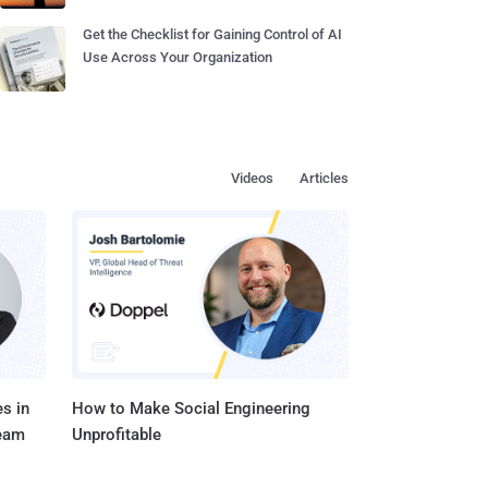
Get the Checklist for Gaining Control of AI
Use Across Your Organization
Videos
Articles
s in
How to Make Social Engineering
Team
Unprofitable