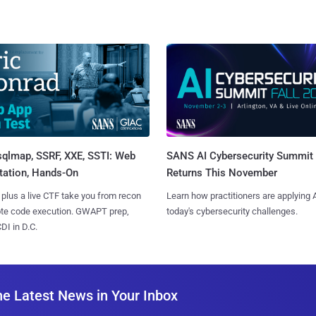
sqlmap, SSRF, XXE, SSTI: Web
SANS AI Cybersecurity Summit
tation, Hands-On
Returns This November
 plus a live CTF take you from recon
Learn how practitioners are applying A
ote code execution. GWAPT prep,
today's cybersecurity challenges.
I in D.C.
he Latest News in Your Inbox