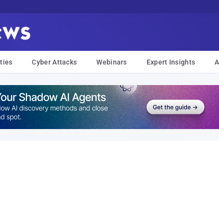
ties
Cyber Attacks
Webinars
Expert Insights
A