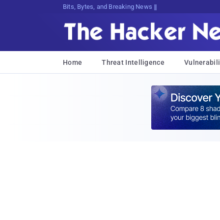
Bits, Bytes, and Breaking News
Home
Threat Intelligence
Vulnerabili