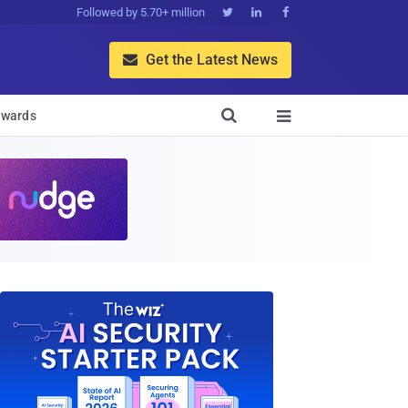
Followed by 5.70+ million



Get the Latest News


wards
