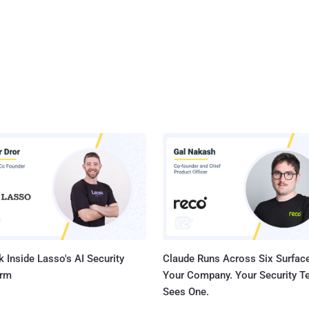
 Inside Lasso's AI Security
Claude Runs Across Six Surface
orm
Your Company. Your Security 
Sees One.