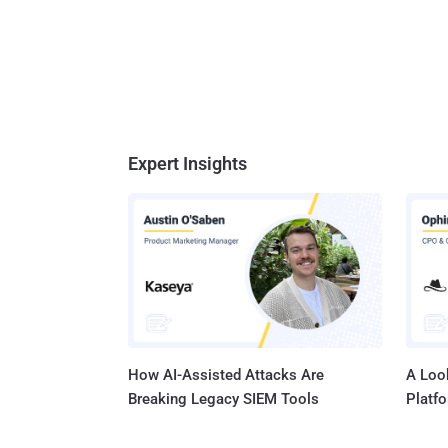
Expert Insights
How AI-Assisted Attacks Are
A Look
Breaking Legacy SIEM Tools
Platf