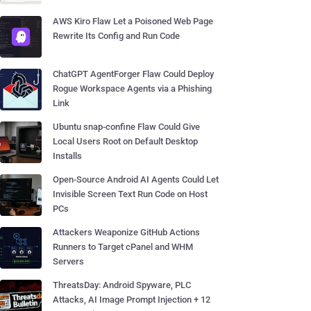
AWS Kiro Flaw Let a Poisoned Web Page
Rewrite Its Config and Run Code
ChatGPT AgentForger Flaw Could Deploy
Rogue Workspace Agents via a Phishing
Link
Ubuntu snap-confine Flaw Could Give
Local Users Root on Default Desktop
Installs
Open-Source Android AI Agents Could Let
Invisible Screen Text Run Code on Host
PCs
Attackers Weaponize GitHub Actions
Runners to Target cPanel and WHM
Servers
ThreatsDay: Android Spyware, PLC
Attacks, AI Image Prompt Injection + 12