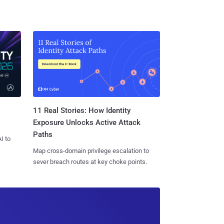
11 Real Stories: How Identity
Exposure Unlocks Active Attack
Paths
I to
Map cross-domain privilege escalation to
sever breach routes at key choke points.