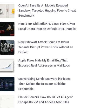
OpenAI Says Its AI Models Escaped
Sandbox, Targeted Hugging Face to Cheat
Benchmark
Nine-Year-Old RefluXFS Linux Flaw Gives
Local Users Root on Default RHEL Installs
New Bit2Watt Attack Could Let Cloud
Tenants Disrupt Power Grids Without an
Exploit
Apple Fixes Hide My Email Bug That
Exposed Real Addresses in Mail Logs
Malvertising Sends Malware in Pieces,
Then Makes the Browser Build the
Executable
Claude Cowork Flaw Could Let AI Agent
Escape Its VM and Access Mac Files