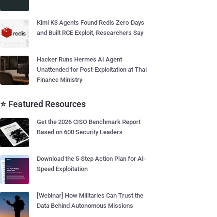
Kimi K3 Agents Found Redis Zero-Days
and Built RCE Exploit, Researchers Say
Hacker Runs Hermes AI Agent
Unattended for Post-Exploitation at Thai
Finance Ministry
⭐ Featured Resources
Get the 2026 CISO Benchmark Report
Based on 600 Security Leaders
Download the 5-Step Action Plan for AI-
Speed Exploitation
[Webinar] How Militaries Can Trust the
Data Behind Autonomous Missions