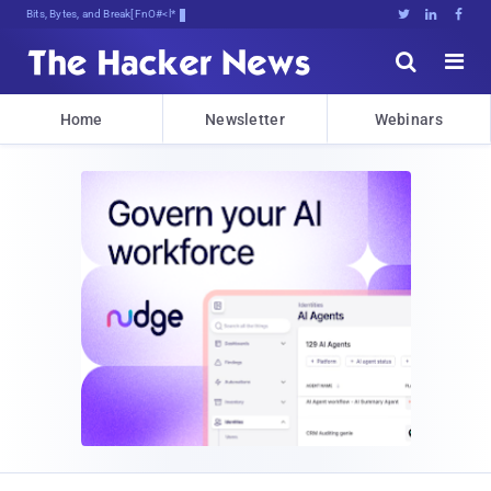
Bits, Bytes, and Breaking News





Home
Newsletter
Webinars