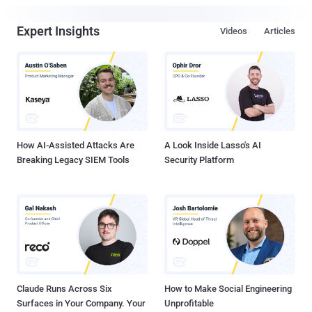
Expert Insights
Videos
Articles
How AI-Assisted Attacks Are
A Look Inside Lasso's AI
Breaking Legacy SIEM Tools
Security Platform
Claude Runs Across Six
How to Make Social Engineering
Surfaces in Your Company. Your
Unprofitable