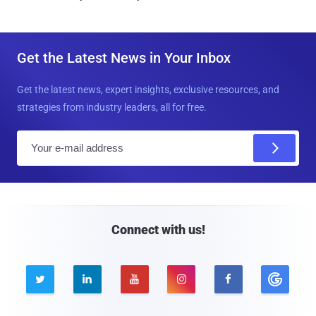
Get the Latest News in Your Inbox
Get the latest news, expert insights, exclusive resources, and
strategies from industry leaders, all for free.
E
m
a
i
l
Connect with us!




