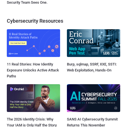
Security Team Sees One.
Cybersecurity Resources
11 Real Stories: How Identity
Burp, sqlmap, SSRF, XXE, SSTI:
Exposure Unlocks Active Attack
Web Exploitation, Hands-On
Paths
The 2026 Identity Crisis: Why
SANS AI Cybersecurity Summit
Your IAM is Only Half the Story
Returns This November