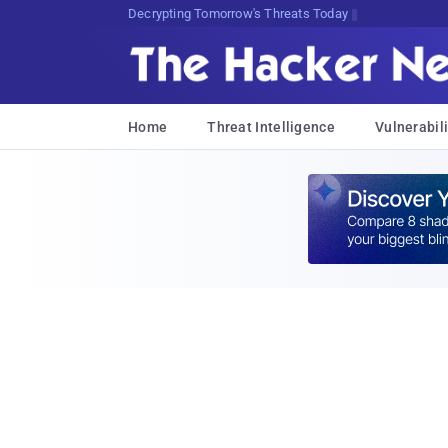
sudo0KyCv#6H<i>M[1!A*FL6P.P<d$
Home
Threat Intelligence
Vulnerabili