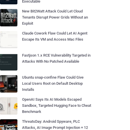
Executable
New Bit2Watt Attack Could Let Cloud
Tenants Disrupt Power Grids Without an
Exploit
Claude Cowork Flaw Could Let AI Agent
Escape Its VM and Access Mac Files
Fastjson 1.x RCE Vulnerability Targeted in
Attacks With No Patched Available
Ubuntu snap-confine Flaw Could Give
Local Users Root on Default Desktop
Installs
OpenAI Says Its AI Models Escaped
Sandbox, Targeted Hugging Face to Cheat
Benchmark
ThreatsDay: Android Spyware, PLC
Attacks, AI Image Prompt Injection + 12