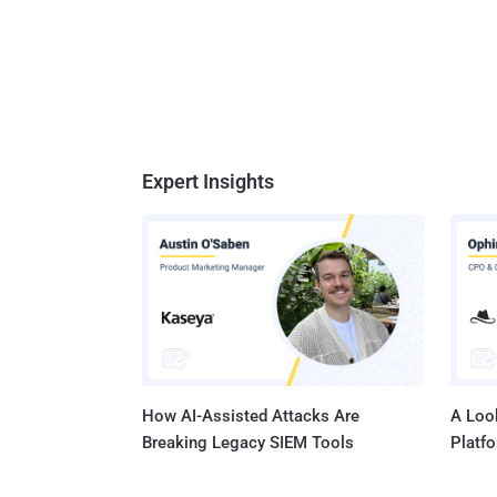
Expert Insights
How AI-Assisted Attacks Are
A Look
Breaking Legacy SIEM Tools
Platf