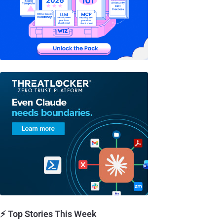
⚡ Top Stories This Week