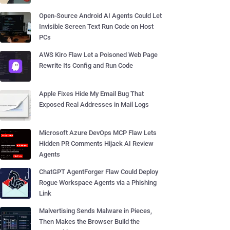
Open-Source Android AI Agents Could Let
Invisible Screen Text Run Code on Host
PCs
AWS Kiro Flaw Let a Poisoned Web Page
Rewrite Its Config and Run Code
Apple Fixes Hide My Email Bug That
Exposed Real Addresses in Mail Logs
Microsoft Azure DevOps MCP Flaw Lets
Hidden PR Comments Hijack AI Review
Agents
ChatGPT AgentForger Flaw Could Deploy
Rogue Workspace Agents via a Phishing
Link
Malvertising Sends Malware in Pieces,
Then Makes the Browser Build the