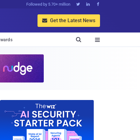
Followed by 5.70+ million



Get the Latest News


wards
