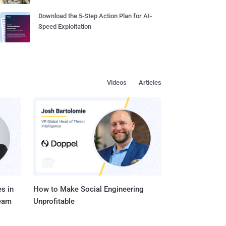
Download the 5-Step Action Plan for AI-
Speed Exploitation
Videos
Articles
s in
How to Make Social Engineering
Team
Unprofitable