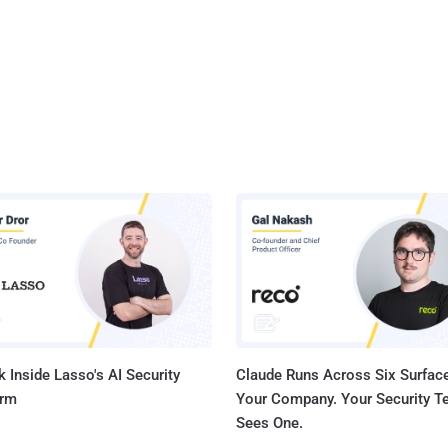
 Inside Lasso's AI Security
Claude Runs Across Six Surface
orm
Your Company. Your Security 
Sees One.