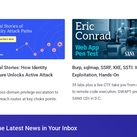
l Stories: How Identity
Burp, sqlmap, SSRF, XXE, SSTI:
ure Unlocks Active Attack
Exploitation, Hands-On
35 labs plus a live CTF take you from
to remote code execution. GWAPT pr
ss-domain privilege escalation to
SANS CDI in D.C.
reach routes at key choke points.
he Latest News in Your Inbox