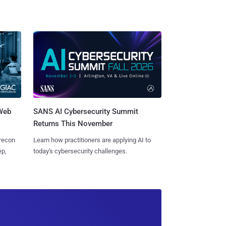
 Web
SANS AI Cybersecurity Summit
Returns This November
 recon
Learn how practitioners are applying AI to
ep,
today's cybersecurity challenges.