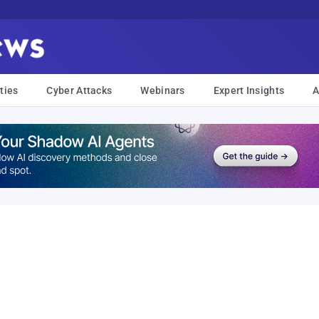
ties
Cyber Attacks
Webinars
Expert Insights
A