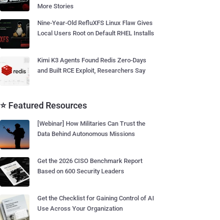
More Stories
Nine-Year-Old RefluXFS Linux Flaw Gives
Local Users Root on Default RHEL Installs
Kimi K3 Agents Found Redis Zero-Days
and Built RCE Exploit, Researchers Say
⭐ Featured Resources
[Webinar] How Militaries Can Trust the
Data Behind Autonomous Missions
Get the 2026 CISO Benchmark Report
Based on 600 Security Leaders
Get the Checklist for Gaining Control of AI
Use Across Your Organization