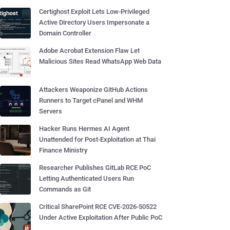
Certighost Exploit Lets Low-Privileged
Active Directory Users Impersonate a
Domain Controller
Adobe Acrobat Extension Flaw Let
Malicious Sites Read WhatsApp Web Data
Attackers Weaponize GitHub Actions
Runners to Target cPanel and WHM
Servers
Hacker Runs Hermes AI Agent
Unattended for Post-Exploitation at Thai
Finance Ministry
Researcher Publishes GitLab RCE PoC
Letting Authenticated Users Run
Commands as Git
Critical SharePoint RCE CVE-2026-50522
Under Active Exploitation After Public PoC