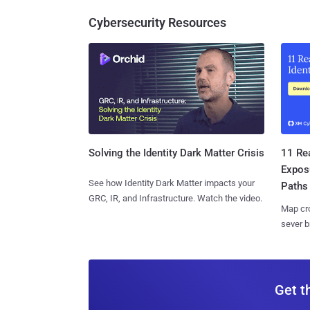
Cybersecurity Resources
11 Rea
Solving the Identity Dark Matter Crisis
Expos
See how Identity Dark Matter impacts your
Paths
GRC, IR, and Infrastructure. Watch the video.
Map cro
sever b
Get t