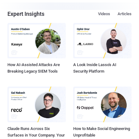
Expert Insights
Videos
Articles
How AI-Assisted Attacks Are
A Look Inside Lasso's AI
Breaking Legacy SIEM Tools
Security Platform
Claude Runs Across Six
How to Make Social Engineering
Surfaces in Your Company. Your
Unprofitable