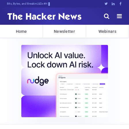
Bits, Bytes, and Breaking News





Home
Newsletter
Webinars