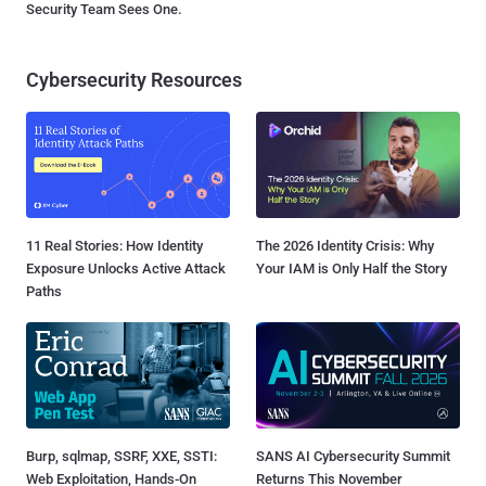
Security Team Sees One.
Cybersecurity Resources
11 Real Stories: How Identity
The 2026 Identity Crisis: Why
Exposure Unlocks Active Attack
Your IAM is Only Half the Story
Paths
Burp, sqlmap, SSRF, XXE, SSTI:
SANS AI Cybersecurity Summit
Web Exploitation, Hands-On
Returns This November