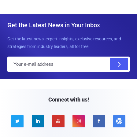
Get the Latest News in Your Inbox
Get the latest news, expert insights, exclusive resources, and
strategies from industry leaders, all for free.
E
m
a
i
l
Connect with us!




