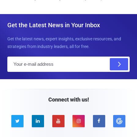
Get the Latest News in Your Inbox
Get the latest news, expert insights, exclusive resources, and
strategies from industry leaders, all for free.
E
m
a
i
l
Connect with us!




