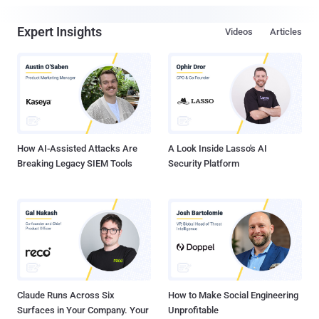
Expert Insights
Videos
Articles
How AI-Assisted Attacks Are
A Look Inside Lasso's AI
Breaking Legacy SIEM Tools
Security Platform
Claude Runs Across Six
How to Make Social Engineering
Surfaces in Your Company. Your
Unprofitable