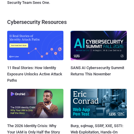
Security Team Sees One.
Cybersecurity Resources
11 Real Stories: How Identity
SANS AI Cybersecurity Summit
Exposure Unlocks Active Attack
Returns This November
Paths
The 2026 Identity Crisis: Why
Burp, sqlmap, SSRF, XXE, SSTI:
Your IAM is Only Half the Story
Web Exploitation, Hands-On