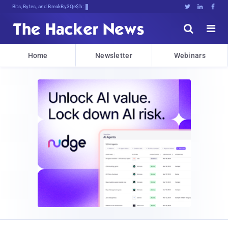
Bits, Bytes, and Breaking News





Home
Newsletter
Webinars