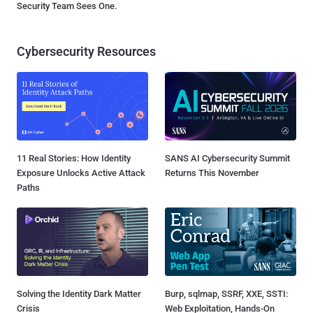
Security Team Sees One.
Cybersecurity Resources
11 Real Stories: How Identity
SANS AI Cybersecurity Summit
Exposure Unlocks Active Attack
Returns This November
Paths
Solving the Identity Dark Matter
Burp, sqlmap, SSRF, XXE, SSTI:
Crisis
Web Exploitation, Hands-On