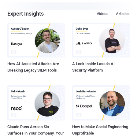
Expert Insights
Videos
Articles
How AI-Assisted Attacks Are
A Look Inside Lasso's AI
Breaking Legacy SIEM Tools
Security Platform
Claude Runs Across Six
How to Make Social Engineering
Surfaces in Your Company. Your
Unprofitable