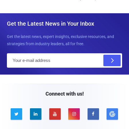
Get the Latest News in Your Inbox
Get the latest news, expert insights, exclusive resources, and
strategies from industry leaders, all for free.
E
m
a
i
l
Connect with us!




