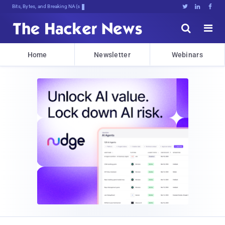
Bits, Bytes, and Breaking News





Home
Newsletter
Webinars