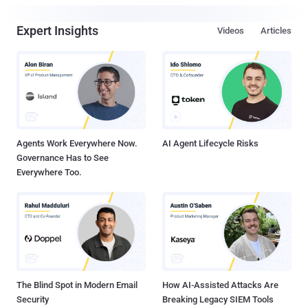
Expert Insights
Videos
Articles
Agents Work Everywhere Now.
AI Agent Lifecycle Risks
Governance Has to See
Everywhere Too.
The Blind Spot in Modern Email
How AI-Assisted Attacks Are
Security
Breaking Legacy SIEM Tools