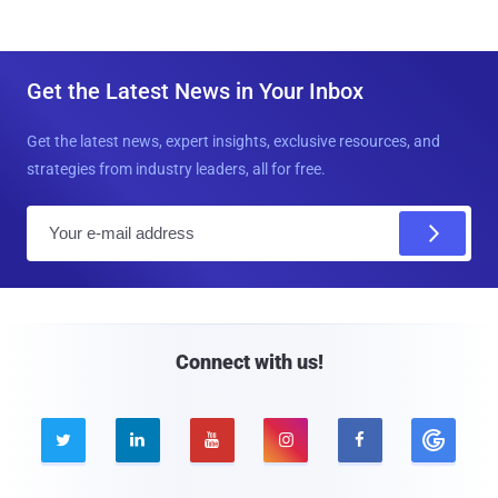
Get the Latest News in Your Inbox
Get the latest news, expert insights, exclusive resources, and
strategies from industry leaders, all for free.
E
m
a
i
l
Connect with us!




