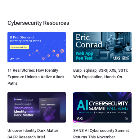
Cybersecurity Resources
11 Real Stories: How Identity
Burp, sqlmap, SSRF, XXE, SSTI:
Exposure Unlocks Active Attack
Web Exploitation, Hands-On
Paths
Uncover Identity Dark Matter:
SANS AI Cybersecurity Summit
SACR Research Brief
Returns This November