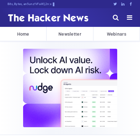
Bits, Bytes, and Breaking News





Home
Newsletter
Webinars