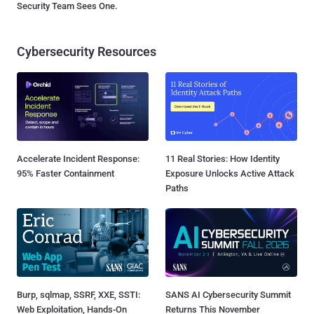
Security Team Sees One.
Cybersecurity Resources
Accelerate Incident Response:
11 Real Stories: How Identity
95% Faster Containment
Exposure Unlocks Active Attack
Paths
Burp, sqlmap, SSRF, XXE, SSTI:
SANS AI Cybersecurity Summit
Web Exploitation, Hands-On
Returns This November