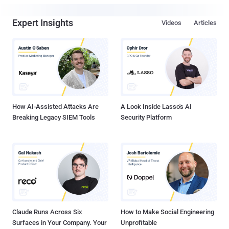
Expert Insights
Videos
Articles
How AI-Assisted Attacks Are
A Look Inside Lasso's AI
Breaking Legacy SIEM Tools
Security Platform
Claude Runs Across Six
How to Make Social Engineering
Surfaces in Your Company. Your
Unprofitable