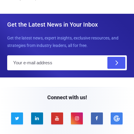
Get the Latest News in Your Inbox
Get the latest news, expert insights, exclusive resources, and
strategies from industry leaders, all for free.
E
m
a
i
l
Connect with us!




