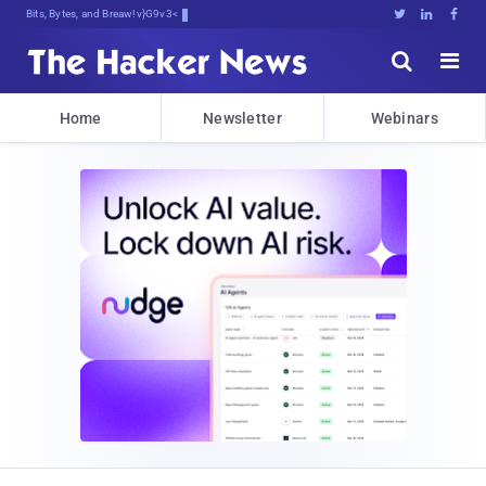
Bits, Bytes, and Breaking News





Home
Newsletter
Webinars