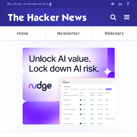
Bits, Bytes, and Breaking News





Home
Newsletter
Webinars