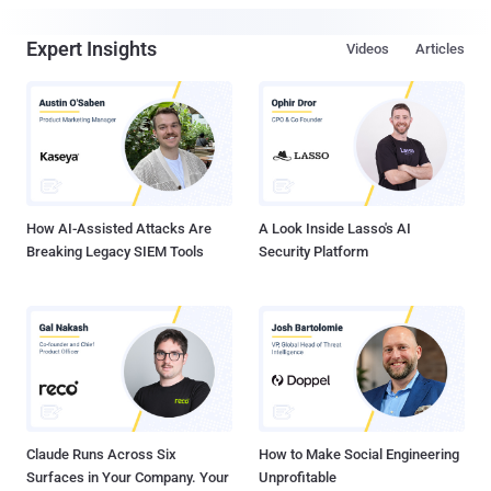
Expert Insights
Videos
Articles
How AI-Assisted Attacks Are
A Look Inside Lasso's AI
Breaking Legacy SIEM Tools
Security Platform
Claude Runs Across Six
How to Make Social Engineering
Surfaces in Your Company. Your
Unprofitable