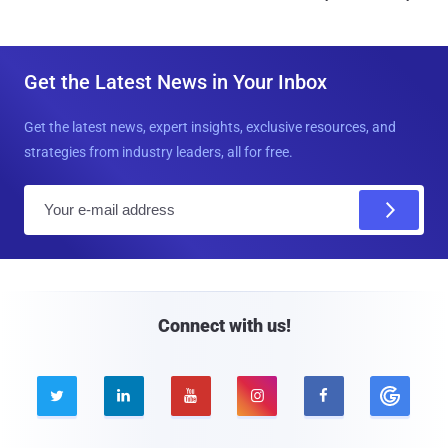
Get the Latest News in Your Inbox
Get the latest news, expert insights, exclusive resources, and
strategies from industry leaders, all for free.
E
m
a
i
l
Connect with us!




