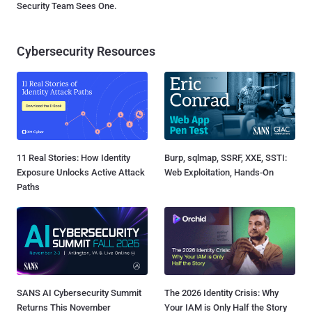
Security Team Sees One.
Cybersecurity Resources
11 Real Stories: How Identity
Burp, sqlmap, SSRF, XXE, SSTI:
Exposure Unlocks Active Attack
Web Exploitation, Hands-On
Paths
SANS AI Cybersecurity Summit
The 2026 Identity Crisis: Why
Returns This November
Your IAM is Only Half the Story