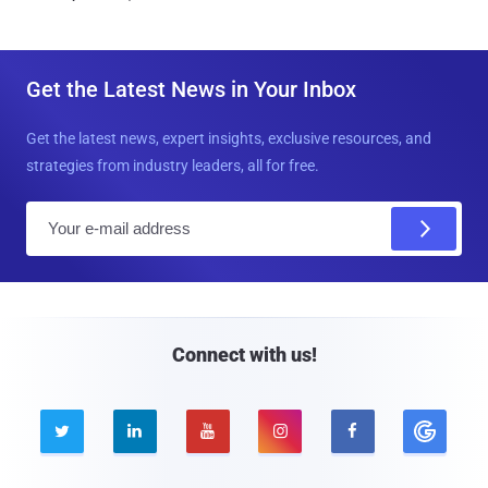
Get the Latest News in Your Inbox
Get the latest news, expert insights, exclusive resources, and
strategies from industry leaders, all for free.
E
m
a
i
l
Connect with us!




