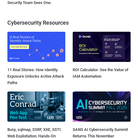
Security Team Sees One.
Cybersecurity Resources
11 Real Stories: How Identity
ROI Calculator: See the Value of
Exposure Unlocks Active Attack
IAM Automation
Paths
Burp, sqlmap, SSRF, XXE, SSTI:
SANS AI Cybersecurity Summit
Web Exploitation, Hands-On
Returns This November