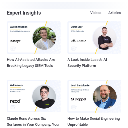
Expert Insights
Videos
Articles
How AI-Assisted Attacks Are
A Look Inside Lasso's AI
Breaking Legacy SIEM Tools
Security Platform
Claude Runs Across Six
How to Make Social Engineering
Surfaces in Your Company. Your
Unprofitable