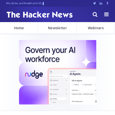
Bits, Bytes, and Breaking News





Home
Newsletter
Webinars