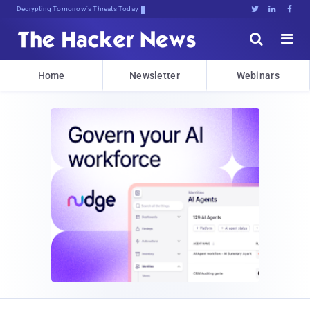
Decrypting Tomorrow's Threats Today





Home
Newsletter
Webinars