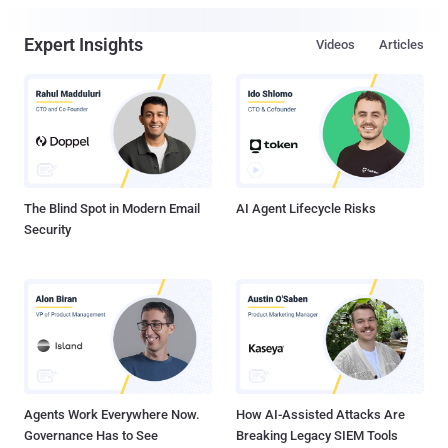
Expert Insights
Videos
Articles
The Blind Spot in Modern Email
AI Agent Lifecycle Risks
Security
Agents Work Everywhere Now.
How AI-Assisted Attacks Are
Governance Has to See
Breaking Legacy SIEM Tools