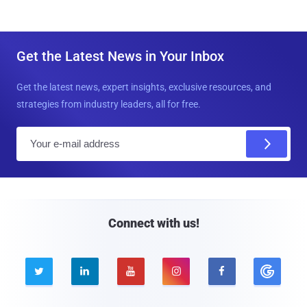
Get the Latest News in Your Inbox
Get the latest news, expert insights, exclusive resources, and
strategies from industry leaders, all for free.
E
m
a
i
l
Connect with us!




