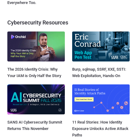
Everywhere Too.
Cybersecurity Resources
The 2026 Identity Crisis: Why
Burp, sqlmap, SSRF, XXE, SSTI:
Your IAM is Only Half the Story
Web Exploitation, Hands-On
SANS AI Cybersecurity Summit
11 Real Stories: How Identity
Returns This November
Exposure Unlocks Active Attack
Paths