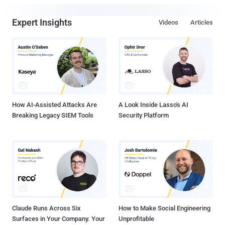
Expert Insights
Videos
Articles
How AI-Assisted Attacks Are
A Look Inside Lasso's AI
Breaking Legacy SIEM Tools
Security Platform
Claude Runs Across Six
How to Make Social Engineering
Surfaces in Your Company. Your
Unprofitable