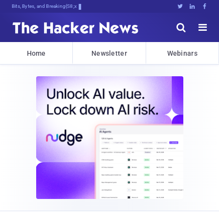
Bits, Bytes, and Breaking News





Home
Newsletter
Webinars