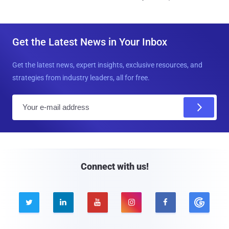
Get the Latest News in Your Inbox
Get the latest news, expert insights, exclusive resources, and
strategies from industry leaders, all for free.
E
m
a
i
l
Connect with us!




