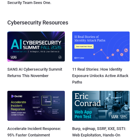
Security Team Sees One.
Cybersecurity Resources
SANS AI Cybersecurity Summit
11 Real Stories: How Identity
Returns This November
Exposure Unlocks Active Attack
Paths
Accelerate Incident Response:
Burp, sqlmap, SSRF, XXE, SSTI:
95% Faster Containment
Web Exploitation, Hands-On