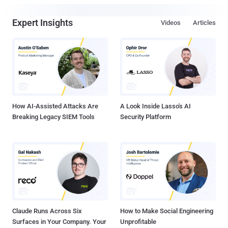
Expert Insights
Videos
Articles
How AI-Assisted Attacks Are
A Look Inside Lasso's AI
Breaking Legacy SIEM Tools
Security Platform
Claude Runs Across Six
How to Make Social Engineering
Surfaces in Your Company. Your
Unprofitable