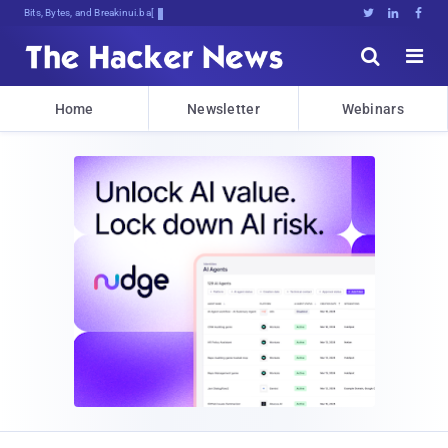
Bits, Bytes, and Breaking News





Home
Newsletter
Webinars