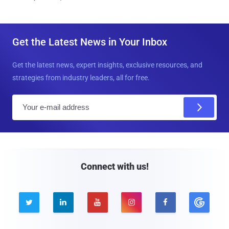
Get the Latest News in Your Inbox
Get the latest news, expert insights, exclusive resources, and
strategies from industry leaders, all for free.
E
m
a
i
l
Connect with us!




