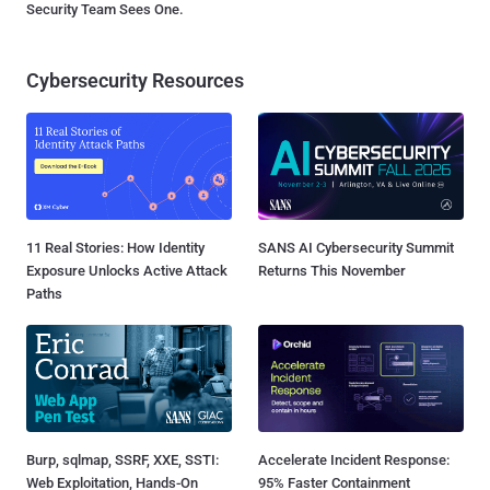
Security Team Sees One.
Cybersecurity Resources
11 Real Stories: How Identity
SANS AI Cybersecurity Summit
Exposure Unlocks Active Attack
Returns This November
Paths
Burp, sqlmap, SSRF, XXE, SSTI:
Accelerate Incident Response:
Web Exploitation, Hands-On
95% Faster Containment