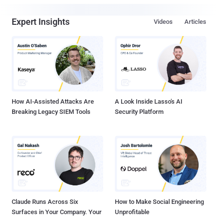
Expert Insights
Videos
Articles
How AI-Assisted Attacks Are
A Look Inside Lasso's AI
Breaking Legacy SIEM Tools
Security Platform
Claude Runs Across Six
How to Make Social Engineering
Surfaces in Your Company. Your
Unprofitable