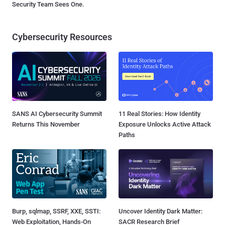
Security Team Sees One.
Cybersecurity Resources
SANS AI Cybersecurity Summit
11 Real Stories: How Identity
Returns This November
Exposure Unlocks Active Attack
Paths
Burp, sqlmap, SSRF, XXE, SSTI:
Uncover Identity Dark Matter:
Web Exploitation, Hands-On
SACR Research Brief