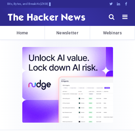
Bits, Bytes, and Breaking News





Home
Newsletter
Webinars