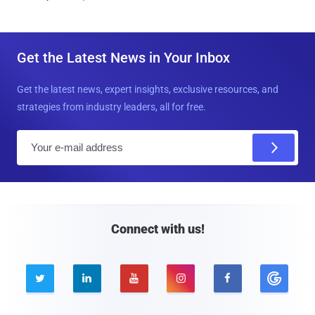
Get the Latest News in Your Inbox
Get the latest news, expert insights, exclusive resources, and
strategies from industry leaders, all for free.
E
m
a
i
l
Connect with us!




