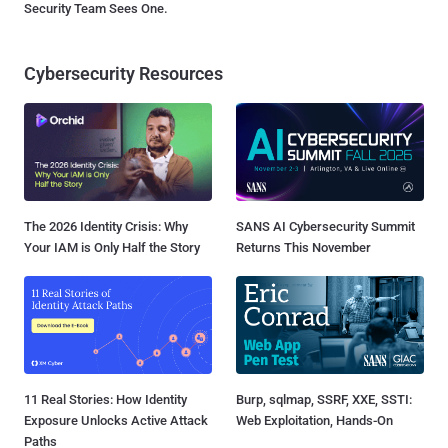
Security Team Sees One.
Cybersecurity Resources
The 2026 Identity Crisis: Why
SANS AI Cybersecurity Summit
Your IAM is Only Half the Story
Returns This November
11 Real Stories: How Identity
Burp, sqlmap, SSRF, XXE, SSTI:
Exposure Unlocks Active Attack
Web Exploitation, Hands-On
Paths