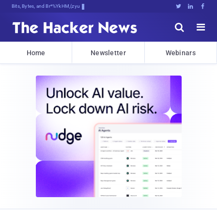
Bits, Bytes, and Breaking News





Home
Newsletter
Webinars