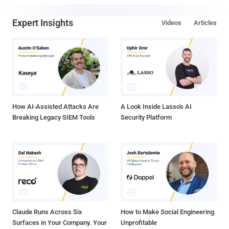
Expert Insights
Videos
Articles
How AI-Assisted Attacks Are
A Look Inside Lasso's AI
Breaking Legacy SIEM Tools
Security Platform
Claude Runs Across Six
How to Make Social Engineering
Surfaces in Your Company. Your
Unprofitable