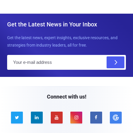
Get the Latest News in Your Inbox
Get the latest news, expert insights, exclusive resources, and
strategies from industry leaders, all for free.
E
m
a
i
l
Connect with us!




